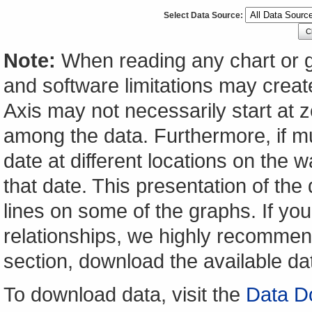
Select Data Source:
C
Note:
When reading any chart or g
and software limitations may create
Axis may not necessarily start at ze
among the data. Furthermore, if m
date at different locations on the w
that date. This presentation of the
lines on some of the graphs. If yo
relationships, we highly recomme
section, download the available da
To download data, visit the
Data D