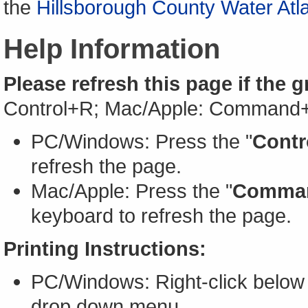
the
Hillsborough County Water Atl
Help Information
Please refresh this page if the 
Control+R; Mac/Apple: Command
PC/Windows: Press the "
Contr
refresh the page.
Mac/Apple: Press the "
Comma
keyboard to refresh the page.
Printing Instructions:
PC/Windows: Right-click below 
drop down menu.