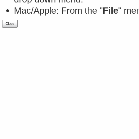
Mac/Apple: From the "
File
" men
Close