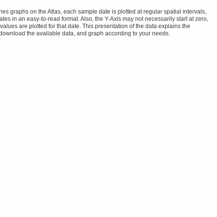
s graphs on the Atlas, each sample date is plotted at regular spatial intervals,
tes in an easy-to-read format. Also, the Y-Axis may not necessarily start at zero,
alues are plotted for that date. This presentation of the data explains the
 download the available data, and graph according to your needs.