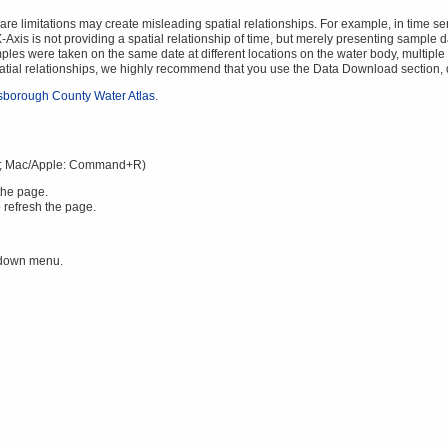
 limitations may create misleading spatial relationships. For example, in time serie
Axis is not providing a spatial relationship of time, but merely presenting sample da
mples were taken on the same date at different locations on the water body, multiple v
spatial relationships, we highly recommend that you use the Data Download section,
lsborough County Water Atlas
.
; Mac/Apple: Command+R)
the page.
 refresh the page.
 down menu.