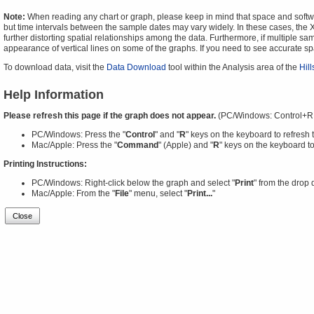
Note:
When reading any chart or graph, please keep in mind that space and software
but time intervals between the sample dates may vary widely. In these cases, the X-
further distorting spatial relationships among the data. Furthermore, if multiple sa
appearance of vertical lines on some of the graphs. If you need to see accurate 
To download data, visit the
Data Download
tool within the Analysis area of the
Hil
Help Information
Please refresh this page if the graph does not appear.
(PC/Windows: Control+R
PC/Windows: Press the "
Control
" and "
R
" keys on the keyboard to refresh 
Mac/Apple: Press the "
Command
" (Apple) and "
R
" keys on the keyboard to
Printing Instructions:
PC/Windows: Right-click below the graph and select "
Print
" from the drop
Mac/Apple: From the "
File
" menu, select "
Print...
"
Close