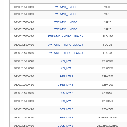
03100205000490
SWFWMD_HYDRO
19206
03100205000490
SWFWMD_HYDRO
19213
03100205000490
SWFWMD_HYDRO
19220
03100205000490
SWFWMD_HYDRO
19223
03100205000490
SWFWMD_HYDRO_LEGACY
FLO-190
03100205000490
SWFWMD_HYDRO_LEGACY
FLO-32
03100205000490
SWFWMD_HYDRO_LEGACY
FLO-33
03100205000490
USGS_NWIS
02304000
03100205000490
USGS_NWIS
02304200
03100205000490
USGS_NWIS
02304300
03100205000490
USGS_NWIS
02304500
03100205000490
USGS_NWIS
02304501
03100205000490
USGS_NWIS
02304510
03100205000490
USGS_NWIS
02304520
03100205000490
USGS_NWIS
280033082245300
03100205000490
USGS_NWIS
280155082225500