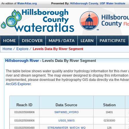
An edition of
WaterAtlas.org
Presented By:
Hillsborough County
,
USF Water Institute
HOME
DISCOVER
MAPS / DATA
LEARN
PARTICIPATE
Home
Explore
Levels Data By River Segment
Hillsborough River
- Levels Data By River Segment
The table below shows water quality and/or hydrology information for this river
river and stream segment. The map viewer designed to display this information 
implemented, please download the hydrography GIS data directly via the Adva
ArcGIS Explorer
.
Reach ID
Data Source
Station
03100205006906
SWFWMD_HYDRO
19401
03100205006906
USGS_NWIS
02303000
03100205000490
STREAMWATER_WATCH_WQ
126