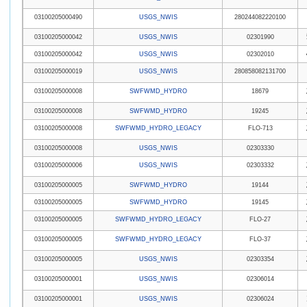
03100205000490
USGS_NWIS
280244082220100
03100205000042
USGS_NWIS
02301990
03100205000042
USGS_NWIS
02302010
03100205000019
USGS_NWIS
280858082131700
03100205000008
SWFWMD_HYDRO
18679
03100205000008
SWFWMD_HYDRO
19245
03100205000008
SWFWMD_HYDRO_LEGACY
FLO-713
03100205000008
USGS_NWIS
02303330
03100205000006
USGS_NWIS
02303332
03100205000005
SWFWMD_HYDRO
19144
03100205000005
SWFWMD_HYDRO
19145
03100205000005
SWFWMD_HYDRO_LEGACY
FLO-27
03100205000005
SWFWMD_HYDRO_LEGACY
FLO-37
03100205000005
USGS_NWIS
02303354
03100205000001
USGS_NWIS
02306014
03100205000001
USGS_NWIS
02306024