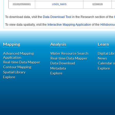
03100205000001
USGS_NWIS
02306028
To download data, visit the
Data Download Tool
in the Research section of the
To view data spatially, visit the
Interactive Mapping Application
of the
Hillsborou
Mapping
Analysis
Learn
Advanced Mapping
Water Resource Search
Digital Lib
Application
Real-time Data Mapper
News
Real-time Data Mapper
Data Download
Calendar o
Contour Mapping
Metadata
Explore
Spatial Library
Explore
Explore