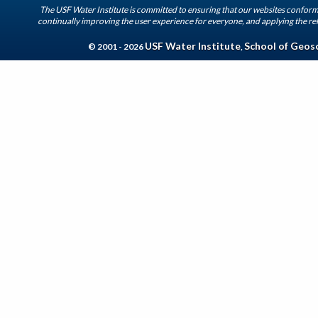
The USF Water Institute is committed to ensuring that our websites conform 
continually improving the user experience for everyone, and applying the rel
USF Water Institute
School of Geos
© 2001 - 2026
,