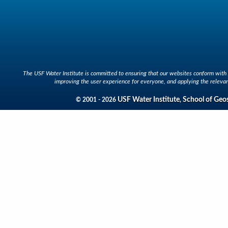
The USF Water Institute is committed to ensuring that our websites conform with A
improving the user experience for everyone, and applying the relevan
USF Water Institute
School of Geo
© 2001 - 2026
,