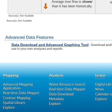
Average river flow is
slower
a
than it has been historically.
Source(s): Not Available
Source(s): Not Available
Advanced Data Features
Data Download and Advanced Graphing Tool
- Download and/or
use in your own analyses and reports.
Mapping
Analysis
Learn
Advanced Mapping
Water Resource Search
Digital Lib
Application
Real-time Data Mapper
News
Real-time Data Mapper
Data Download
Calendar o
Contour Mapping
Metadata
Explore
Spatial Library
Explore
Explore