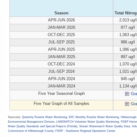
Season
Total Nitro
APR-JUN 2026
2,013 ug/l
JAN-MAR 2026
877 ug/l
OCT-DEC 2025
1,063 ug/l
JUL-SEP 2025
986 ug/l
APR-JUN 2025
1,086 ug/l
JAN-MAR 2025
897 ug/l
OCT-DEC 2024
1,070 ug/l
JUL-SEP 2024
1,021 ug/l
APR-JUN 2024
945 ug/l
JAN-MAR 2024
1,134 ug/l
Five Year Seasonal Graph
Gr
Five Year Graph of All Samples
Gr
Source(s):
Quarterly Routine Water Monitoring
,
EPC Monthly Routine Water Monitoring
,
Hillsboroug
Environmental Management Division
,
LAKEWATCH Volunteer Water Quality Monitoring
,
FDEP Histor
Water Quality Standards and Special Projects (Florida)
,
Stream Waterwatch Water Quality Data, Vol
Commission of Hillsborough County
,
FDEP - Southwest Regional Operations Center