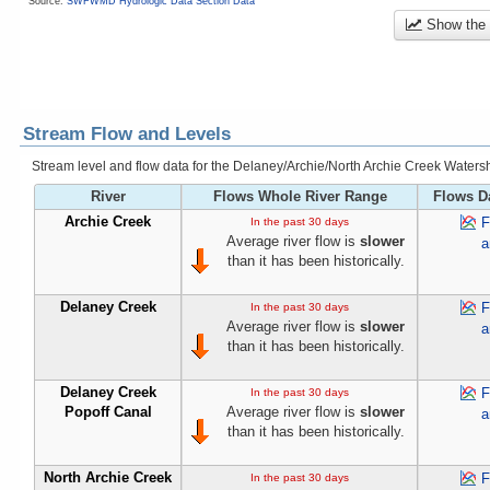
Source:
SWFWMD Hydrologic Data Section Data
Show the
Stream Flow and Levels
Stream level and flow data for the Delaney/Archie/North Archie Creek Water
River
Flows Whole River Range
Flows D
Archie Creek
F
In the past 30 days
Average river flow is
slower
a
than it has been historically.
Delaney Creek
F
In the past 30 days
Average river flow is
slower
a
than it has been historically.
Delaney Creek
F
In the past 30 days
Popoff Canal
Average river flow is
slower
a
than it has been historically.
North Archie Creek
F
In the past 30 days