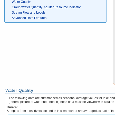
Water Quality
Groundwater Quantity: Aquifer Resource Indicator
Stream Flow and Levels
Advanced Data Features
Water Quality
The following data are summarized as seasonal average values for lake and r
general picture of watershed health, these data must be viewed with caution
Rivers:
Samples from most rivers located in this watershed are averaged as part of t