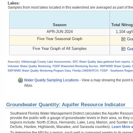
Lakes:
Samples from most lakes located in this watershed are averaged as part of t
Season
Total Nitro
APR-JUN 2024
1,104 ug/l
Five Year Seasonal Graph
Gr
Five Year Graph of All Samples
Gr
Source(s):
Hillsborough County Lake Assessments
,
EPC Water Quality data gathered from reports
,
Volunteer Water Quality Monitoring
,
FDEP Watershed Monitoring Section
,
SWFWMD Water Quality S
SWFWMD Water Quality Monitoring Program Data
,
Florida LAKEWATCH
,
FDEP - Southwest Regiona
Water Quality Sampling Locations
-
View a map showing the point lo
Atlas.
Groundwater Quantity: Aquifer Resource Indicator
Southwest Florida Water Management District calculates the Aquifer Resource
provide the public with a gauge of groundwater levels in their area, so they
regions include: North (Citrus, Hernando, Lake, Levy, Marion, and Sumter cou
DeSoto, Hardee, Highlands, Manatee, and Sarasota counties).
Learn More a
To determine the ARI for a region, each well is compared weekly to its respe