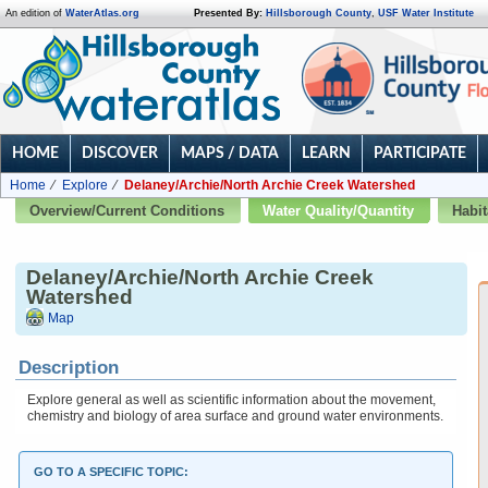
An edition of
WaterAtlas.org
Presented By:
Hillsborough County
,
USF Water Institute
HOME
DISCOVER
MAPS / DATA
LEARN
PARTICIPATE
Home
Explore
Delaney/Archie/North Archie Creek Watershed
Overview/Current Conditions
Water Quality/Quantity
Habit
Delaney/Archie/North Archie Creek
Watershed
Map
Description
Explore general as well as scientific information about the movement,
chemistry and biology of area surface and ground water environments.
GO TO A SPECIFIC TOPIC: