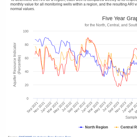
monthly value for all monitoring wells within a region, and the resulting ARI va
normal values.
Five Year Gra
for the North, Central, and So
100
Aquifer Resource Indicator
80
(Percentile)
60
40
20
0
Mar 2
Jan 2024
Jul 2023
Jan 2023
Nov 2023
Jul 2022
Jan 2022
May 2023
Nov 2022
Sep 2023
May 2022
Nov 2021
Mar 2023
Sep 2022
M
Mar 2022
Sep 2021
Sampl
North Region
Central 