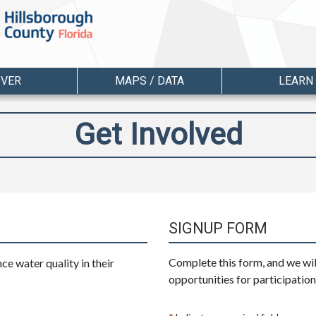
OVER
MAPS / DATA
LEARN
Get Involved
SIGNUP FORM
Complete this form, and we wil
e water quality in their
opportunities for participation