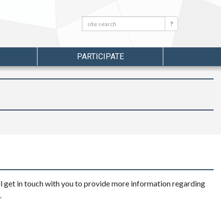
Search:
Search
PARTICIPATE
l get in touch with you to provide more information regarding
.