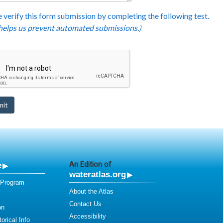
 verify this form submission by completing the following test.
 helps us prevent automated submissions.)
e
An Edition of
wateratlas.org
 Program
About the Atlas
Contact Us
on
Accessibility
orical Info