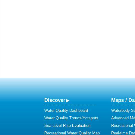
Discover
Maps / Da
Water Quality Dashboard
Waterbody S
Water Quality Trends/Hotspots
Advanced Map
Sea Level Rise Evaluation
Recreational
Recreational Water Quality Map
Real-time Da