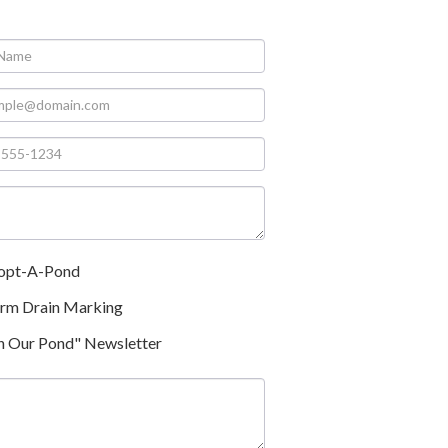
opt-A-Pond
orm Drain Marking
n Our Pond" Newsletter