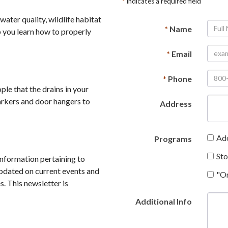
*
Indicates a required field
ter quality, wildlife habitat
*
Name
 you learn how to properly
*
Email
*
Phone
e that the drains in your
arkers and door hangers to
Address
Ad
Programs
St
nformation pertaining to
pdated on current events and
"O
. This newsletter is
Additional Info