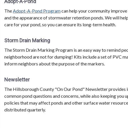
Adopt-A-Pond
The
Adopt-A-Pond Program
can help your community improve wa
and the appearance of stormwater retention ponds. We will help
care for your pond, so you can ensure its long-term health.
Storm Drain Marking
The Storm Drain Marking Program is an easy way to remind peopl
neighborhood are not for dumping! Kits include a set of PVC m
inform neighbors about the purpose of the markers.
Newsletter
The Hillsborough County "On Our Pond" Newsletter provides i
common pond questions and concerns, while also keeping you u
policies that may affect ponds and other surface water resources
distributed quarterly.