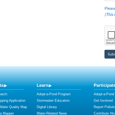
Please
(This
ta
Learn
Participat
earch
Adopt-a-Pond Program
Adopt-a-Pond
ping Application
Stormwater Education
Get Involved
 Water Quality Map
Digital Library
Report Polluti
ta Mapper
Water-Related News
Contribute Hist