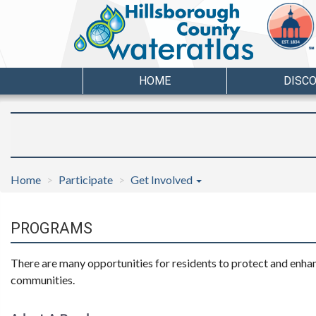
HOME
DISC
Home
Participate
Get Involved
PROGRAMS
There are many opportunities for residents to protect and enhanc
communities.