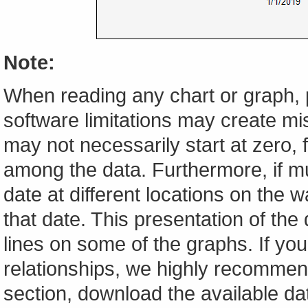
Note:
When reading any chart or graph, 
software limitations may create mis
may not necessarily start at zero, f
among the data. Furthermore, if m
date at different locations on the w
that date. This presentation of the
lines on some of the graphs. If yo
relationships, we highly recomme
section, download the available da