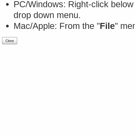
PC/Windows: Right-click below 
drop down menu.
Mac/Apple: From the "
File
" men
Close