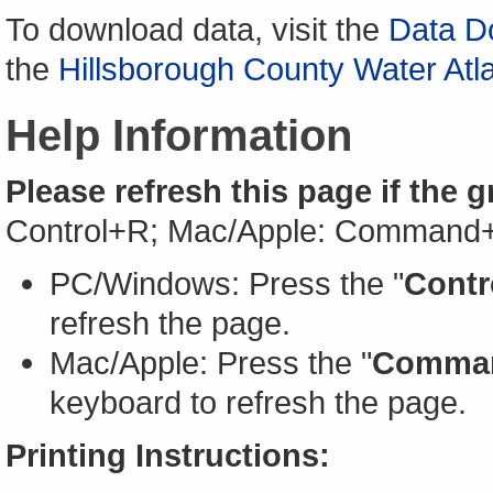
To download data, visit the
Data D
the
Hillsborough County Water Atl
Help Information
Please refresh this page if the 
Control+R; Mac/Apple: Command
PC/Windows: Press the "
Contr
refresh the page.
Mac/Apple: Press the "
Comma
keyboard to refresh the page.
Printing Instructions: