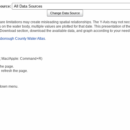
Source:
Change Data Source
 limitations may create misleading spatial relationships. The Y-Axis may not necessa
 on the water body, multiple values are plotted for that date. This presentation of t
a Download section, download the available data, and graph according to your need
lsborough County Water Atlas
.
; Mac/Apple: Command+R)
the page.
 refresh the page.
 down menu.