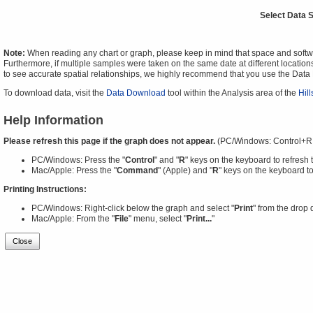
Select Data 
Note:
When reading any chart or graph, please keep in mind that space and software
Furthermore, if multiple samples were taken on the same date at different locations
to see accurate spatial relationships, we highly recommend that you use the Dat
To download data, visit the
Data Download
tool within the Analysis area of the
Hil
Help Information
Please refresh this page if the graph does not appear.
(PC/Windows: Control+R
PC/Windows: Press the "
Control
" and "
R
" keys on the keyboard to refresh 
Mac/Apple: Press the "
Command
" (Apple) and "
R
" keys on the keyboard to
Printing Instructions:
PC/Windows: Right-click below the graph and select "
Print
" from the drop
Mac/Apple: From the "
File
" menu, select "
Print...
"
Close