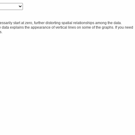
rily start at zero, further distorting spatial relationships among the data.
he data explains the appearance of vertical lines on some of the graphs. If you need
s.