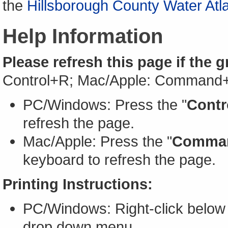
the
Hillsborough County Water Atl
Help Information
Please refresh this page if the 
Control+R; Mac/Apple: Command
PC/Windows: Press the "
Contr
refresh the page.
Mac/Apple: Press the "
Comma
keyboard to refresh the page.
Printing Instructions:
PC/Windows: Right-click below 
drop down menu.