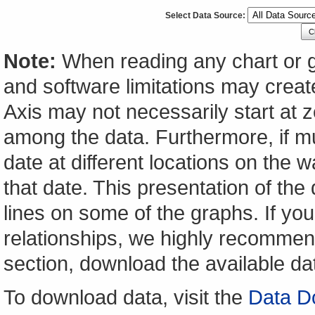
Select Data Source:
C
Note:
When reading any chart or g
and software limitations may create
Axis may not necessarily start at ze
among the data. Furthermore, if m
date at different locations on the w
that date. This presentation of the
lines on some of the graphs. If yo
relationships, we highly recomme
section, download the available da
To download data, visit the
Data D