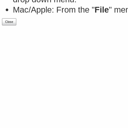
Mac/Apple: From the "
File
" men
Close