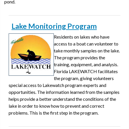
pond.
Lake Monitoring Program
Residents on lakes who have
access to a boat can volunteer to
take monthly samples on the lake.
The program provides the
training, equipment, and analysis.
Florida LAKEWATCH facilitates
the program, giving volunteers
special access to Lakewatch program experts and
opportunities. The information learned from the samples
helps provide a better understand the conditions of the
lake in order to know how to prevent and correct
problems. This is the first step in the program.