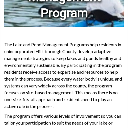
Program
The Lake and Pond Management Programs help residents in
unincorporated Hillsborough County develop adaptive
management strategies to keep lakes and ponds healthy and
environmentally sustainable. By participating in the program
residents receive access to expertise and resources to help
them in the process. Because every water body is unique, and
systems can vary widely across the county, the program
focuses on site-based management. This means there is no
one-size-fits-all approach and residents need to play an
active role in the process.
The program offers various levels of involvement so you can
tailor your participation to suit the needs of your lake or