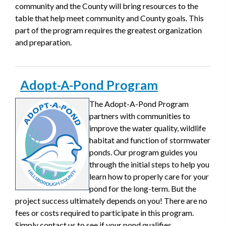
community and the County will bring resources to the
table that help meet community and County goals. This
part of the program requires the greatest organization
and preparation.
Adopt-A-Pond Program
The Adopt-A-Pond Program
partners with communities to
improve the water quality, wildlife
habitat and function of stormwater
ponds. Our program guides you
through the initial steps to help you
learn how to properly care for your
pond for the long-term. But the
project success ultimately depends on you! There are no
fees or costs required to participate in this program.
Simply contact us to see if your pond qualifies.