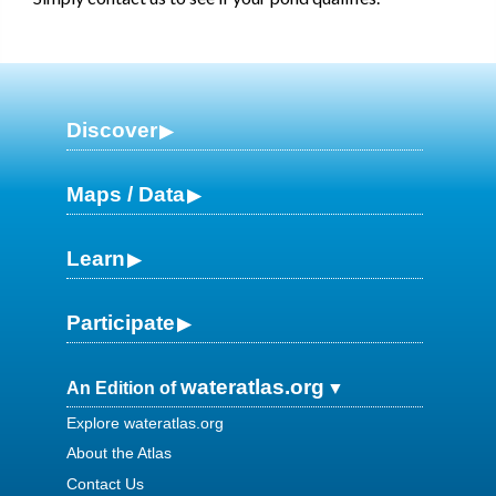
Discover
Maps / Data
Learn
Participate
wateratlas.org
An Edition of
Explore wateratlas.org
About the Atlas
Contact Us