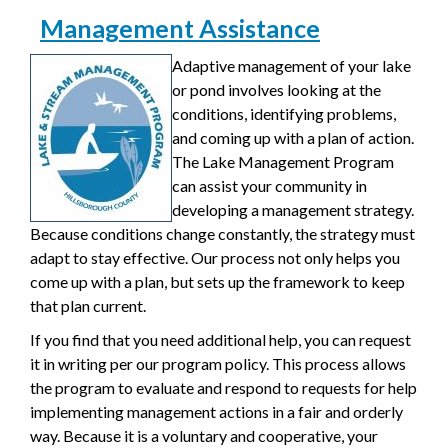
Management Assistance
Adaptive management of your lake
or pond involves looking at the
conditions, identifying problems,
and coming up with a plan of action.
The Lake Management Program
can assist your community in
developing a management strategy.
Because conditions change constantly, the strategy must
adapt to stay effective. Our process not only helps you
come up with a plan, but sets up the framework to keep
that plan current.
If you find that you need additional help, you can request
it in writing per our program policy. This process allows
the program to evaluate and respond to requests for help
implementing management actions in a fair and orderly
way. Because it is a voluntary and cooperative, your