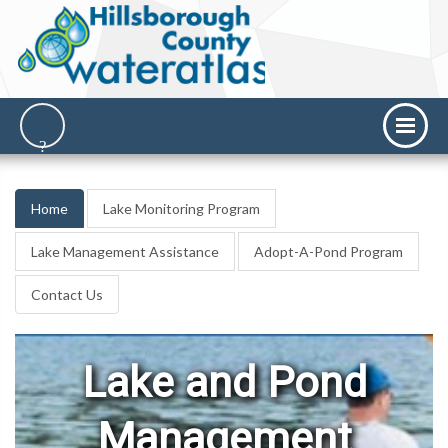
Home
Lake Monitoring Program
Lake Management Assistance
Adopt-A-Pond Program
Contact Us
Lake and Pond
Management