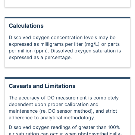
Calculations
Dissolved oxygen concentration levels may be
expressed as milligrams per liter (mg/L) or parts
per million (ppm). Dissolved oxygen saturation is
expressed as a percentage.
Caveats and Limitations
The accuracy of DO measurement is completely
dependent upon proper calibration and
maintenance (re. DO sensor method), and strict
adherence to analytical methodology.
Dissolved oxygen readings of greater than 100%
air saturation can occur when photosynthetically-