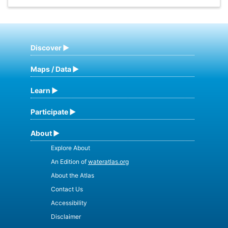
Discover
Maps / Data
Learn
Participate
About
Explore About
An Edition of
wateratlas.org
About the Atlas
Contact Us
Accessibility
Disclaimer