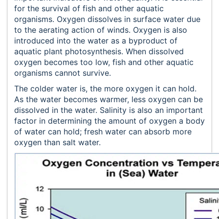
for the survival of fish and other aquatic
organisms. Oxygen dissolves in surface water due
to the aerating action of winds. Oxygen is also
introduced into the water as a byproduct of
aquatic plant photosynthesis. When dissolved
oxygen becomes too low, fish and other aquatic
organisms cannot survive.
The colder water is, the more oxygen it can hold.
As the water becomes warmer, less oxygen can be
dissolved in the water. Salinity is also an important
factor in determining the amount of oxygen a body
of water can hold; fresh water can absorb more
oxygen than salt water.