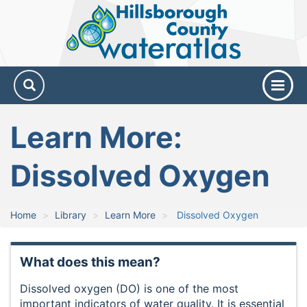
Hillsborough
County
Water
Atlas
Learn More:
Dissolved Oxygen
Home
Library
Learn More
Dissolved Oxygen
What does this mean?
Dissolved oxygen (DO) is one of the most
important indicators of water quality. It is essential