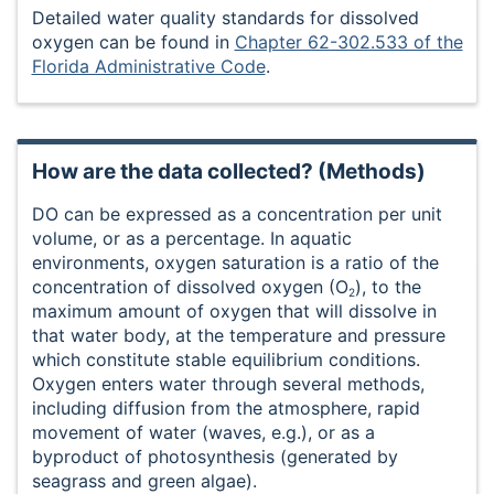
Detailed water quality standards for dissolved
oxygen can be found in
Chapter 62-302.533 of the
Florida Administrative Code
.
How are the data collected? (Methods)
DO can be expressed as a concentration per unit
volume, or as a percentage. In aquatic
environments, oxygen saturation is a ratio of the
concentration of dissolved oxygen (O
), to the
2
maximum amount of oxygen that will dissolve in
that water body, at the temperature and pressure
which constitute stable equilibrium conditions.
Oxygen enters water through several methods,
including diffusion from the atmosphere, rapid
movement of water (waves, e.g.), or as a
byproduct of photosynthesis (generated by
seagrass and green algae).