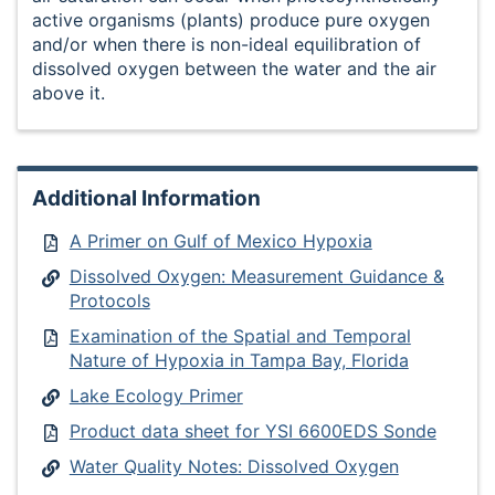
active organisms (plants) produce pure oxygen
and/or when there is non-ideal equilibration of
dissolved oxygen between the water and the air
above it.
Additional Information
A Primer on Gulf of Mexico Hypoxia
Dissolved Oxygen: Measurement Guidance &
Protocols
Examination of the Spatial and Temporal
Nature of Hypoxia in Tampa Bay, Florida
Lake Ecology Primer
Product data sheet for YSI 6600EDS Sonde
Water Quality Notes: Dissolved Oxygen