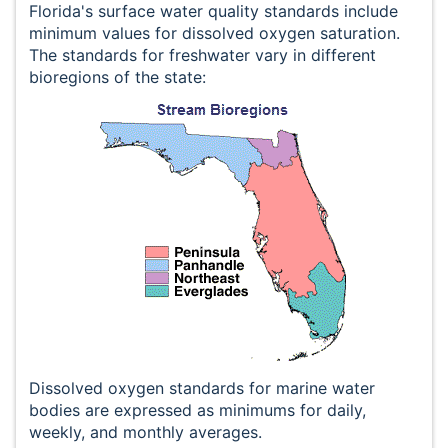
Florida's surface water quality standards include
minimum values for dissolved oxygen saturation.
The standards for freshwater vary in different
bioregions of the state:
Dissolved oxygen standards for marine water
bodies are expressed as minimums for daily,
weekly, and monthly averages.