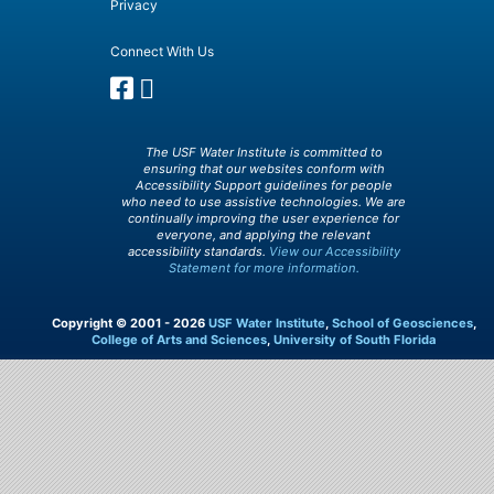
Privacy
Connect With Us
The USF Water Institute is committed to
ensuring that our websites conform with
Accessibility Support guidelines for people
who need to use assistive technologies. We are
continually improving the user experience for
everyone, and applying the relevant
accessibility standards.
View our Accessibility
Statement for more information.
Copyright © 2001 - 2026
USF Water Institute
,
School of Geosciences
,
College of Arts and Sciences
,
University of South Florida