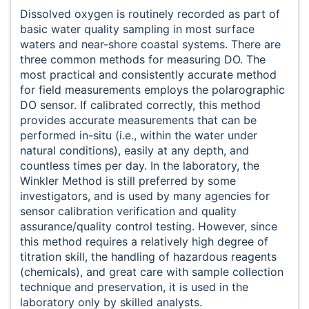
Dissolved oxygen is routinely recorded as part of
basic water quality sampling in most surface
waters and near-shore coastal systems. There are
three common methods for measuring DO. The
most practical and consistently accurate method
for field measurements employs the polarographic
DO sensor. If calibrated correctly, this method
provides accurate measurements that can be
performed in-situ (i.e., within the water under
natural conditions), easily at any depth, and
countless times per day. In the laboratory, the
Winkler Method is still preferred by some
investigators, and is used by many agencies for
sensor calibration verification and quality
assurance/quality control testing. However, since
this method requires a relatively high degree of
titration skill, the handling of hazardous reagents
(chemicals), and great care with sample collection
technique and preservation, it is used in the
laboratory only by skilled analysts.