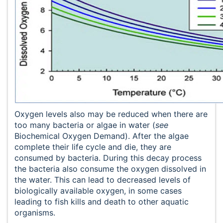
Oxygen levels also may be reduced when there are
too many bacteria or algae in water (
see
Biochemical Oxygen Demand). After the algae
complete their life cycle and die, they are
consumed by bacteria. During this decay process
the bacteria also consume the oxygen dissolved in
the water. This can lead to decreased levels of
biologically available oxygen, in some cases
leading to fish kills and death to other aquatic
organisms.