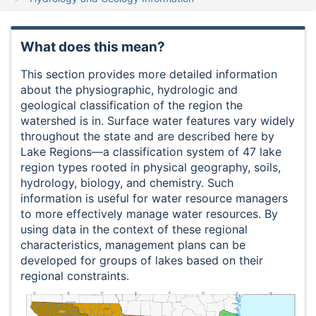
What does this mean?
This section provides more detailed information
about the physiographic, hydrologic and
geological classification of the region the
watershed is in. Surface water features vary widely
throughout the state and are described here by
Lake Regions—a classification system of 47 lake
region types rooted in physical geography, soils,
hydrology, biology, and chemistry. Such
information is useful for water resource managers
to more effectively manage water resources. By
using data in the context of these regional
characteristics, management plans can be
developed for groups of lakes based on their
regional constraints.