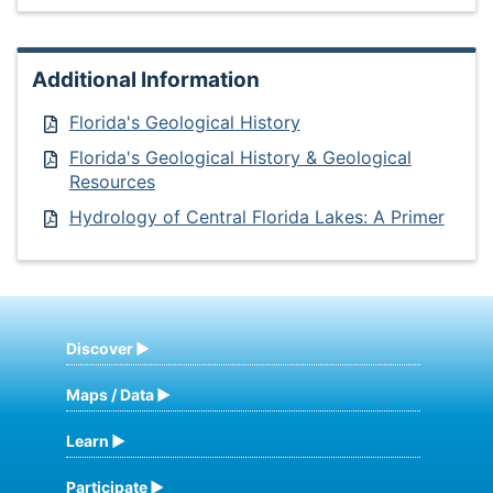
Additional Information
Florida's Geological History
Florida's Geological History & Geological
Resources
Hydrology of Central Florida Lakes: A Primer
Discover
Maps / Data
Learn
Participate