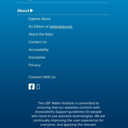
About
Explore About
An Edition of
wateratlas.org
About the Atlas
Contact Us
Accessibility
Disclaimer
Privacy
Connect With Us
The USF Water Institute is committed to
ensuring that our websites conform with
Accessibility Support guidelines for people
who need to use assistive technologies. We are
continually improving the user experience for
everyone, and applying the relevant