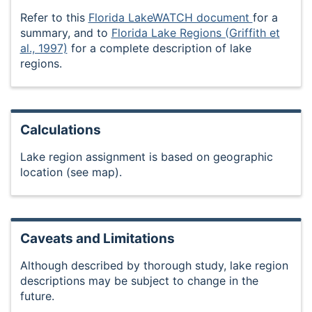
Refer to this
Florida LakeWATCH document
for a
summary, and to
Florida Lake Regions (Griffith et
al., 1997)
for a complete description of lake
regions.
Calculations
Lake region assignment is based on geographic
location (see map).
Caveats and Limitations
Although described by thorough study, lake region
descriptions may be subject to change in the
future.