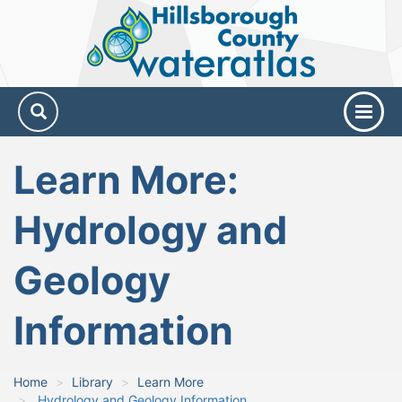
Hillsborough
County
Water
Atlas
Learn More:
Hydrology and
Geology
Information
Home
Library
Learn More
Hydrology and Geology Information