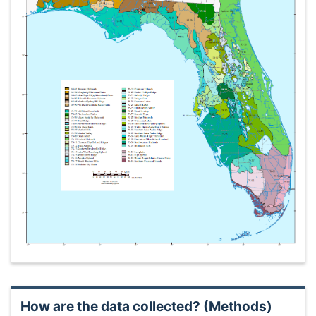
How are the data collected? (Methods)