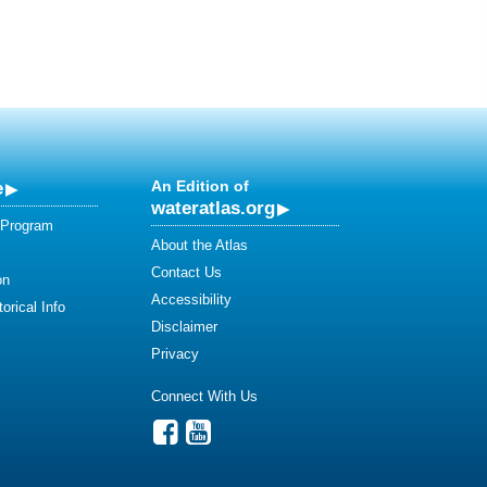
e
An Edition of
wateratlas.org
 Program
About the Atlas
Contact Us
on
Accessibility
orical Info
Disclaimer
Privacy
Connect With Us