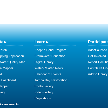
ta
Learn
Participat
earch
Adopt-a-Pond Program
Adopt-a-Pond
ping Application
Stormwater Education
Get Involved
 Water Quality Map
Digital Library
Report Polluti
ta Mapper
Water-Related News
Contribute Hist
ad
Calendar of Events
Add to Library
y Dashboard
Tampa Bay Restoration
Mapper
Photo Gallery
ing
Video Gallery
Regulations
 Assessments