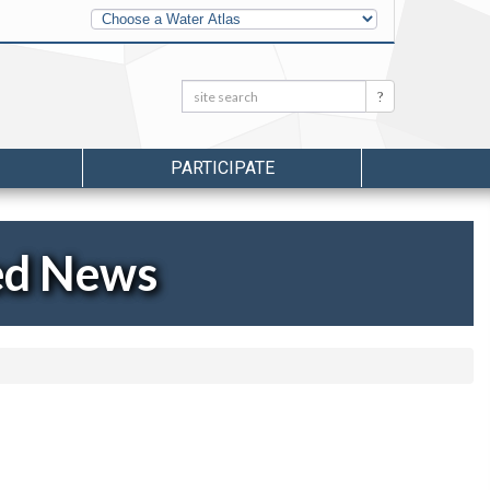
Other
Water
Atlases
Search:
Search
PARTICIPATE
ed News