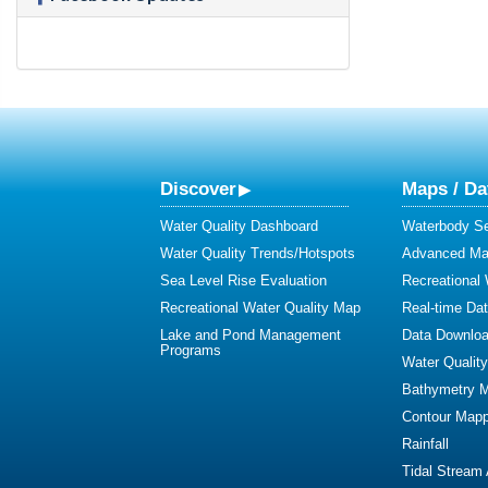
Discover
Maps / Da
Water Quality Dashboard
Waterbody S
Water Quality Trends/Hotspots
Advanced Map
Sea Level Rise Evaluation
Recreational
Recreational Water Quality Map
Real-time Da
Lake and Pond Management
Data Downlo
Programs
Water Qualit
Bathymetry 
Contour Mapp
Rainfall
Tidal Stream