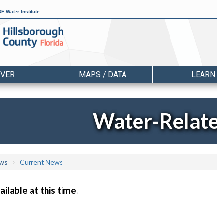
F Water Institute
OVER
MAPS / DATA
LEARN
Water-Relat
ws
Current News
ilable at this time.