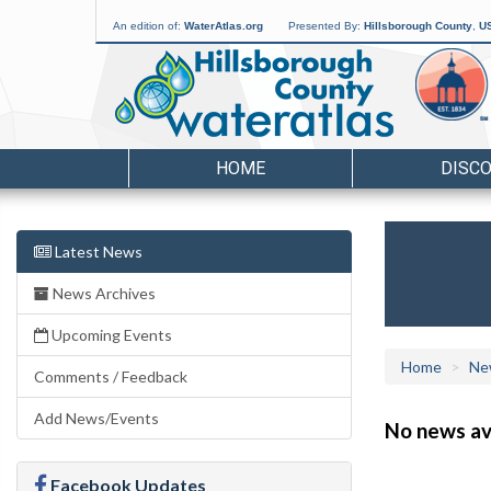
An edition of:
WaterAtlas.org
Presented By:
Hillsborough County
,
US
HOME
DISC
Latest News
News Archives
Upcoming Events
Home
Ne
Comments / Feedback
Add News/Events
No news ava
Facebook Updates