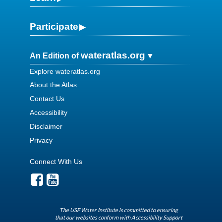
Participate
wateratlas.org
An Edition of
Explore wateratlas.org
About the Atlas
Contact Us
Accessibility
Disclaimer
Privacy
Connect With Us
The USF Water Institute is committed to ensuring
that our websites conform with Accessibility Support