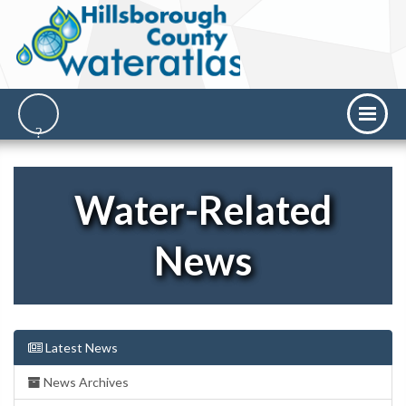
Water-Related
News
Latest News
News Archives