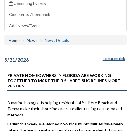
Upcoming Events
Comments / Feedback
Add News/Events
Home
News
News Details
5/21/2026
Permanent Link
PRIVATE HOMEOWNERS IN FLORIDA ARE WORKING
TOGETHER TO MAKE THEIR SHARED SHORELINES MORE
RESILIENT
A marine biologist is helping residents of St. Pete Beach and
Tampa make their shorelines more resilient using nature-based
methods.
Earlier this week, we learned how local municipalities have been
taking the lead on making Florida's coast more resilient through