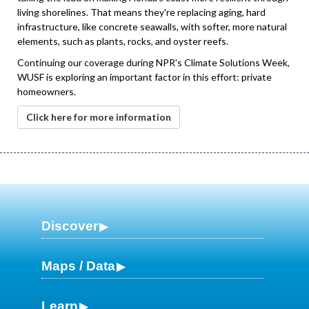
living shorelines. That means they're replacing aging, hard
infrastructure, like concrete seawalls, with softer, more natural
elements, such as plants, rocks, and oyster reefs.
Continuing our coverage during NPR's Climate Solutions Week,
WUSF is exploring an important factor in this effort: private
homeowners.
Click here for more information
Discover
Maps / Data
Learn