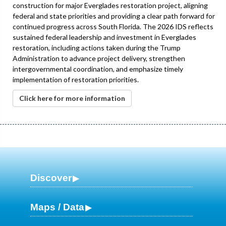
construction for major Everglades restoration project, aligning
federal and state priorities and providing a clear path forward for
continued progress across South Florida. The 2026 IDS reflects
sustained federal leadership and investment in Everglades
restoration, including actions taken during the Trump
Administration to advance project delivery, strengthen
intergovernmental coordination, and emphasize timely
implementation of restoration priorities.
Click here for more information
Discover
Maps / Data