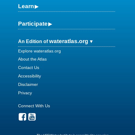
Learn
Participate
wateratlas.org
An Edition of
Explore wateratlas.org
About the Atlas
Contact Us
Accessibility
Disclaimer
Privacy
Connect With Us