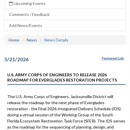
Upcoming Events
Comments / Feedback
Add News/Events
Home
News
News Details
5/21/2026
Permanent Link
U.S. ARMY CORPS OF ENGINEERS TO RELEASE 2026
ROADMAP FOR EVERGLADES RESTORATION PROJECTS
The U.S. Army Corps of Engineers, Jacksonville District will
release the roadmap for the next phase of Everglades
restoration - the Final 2026 Integrated Delivery Schedule (IDS) -
during a virtual session of the Working Group of the South
Florida Ecosystem Restoration Task Force (SFER). The IDS serves
as the roadmap for the sequencing of planning, design, and