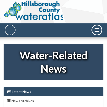
Water-Related
News
Latest News
News Archives