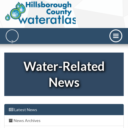
Water-Related
News
Latest News
News Archives