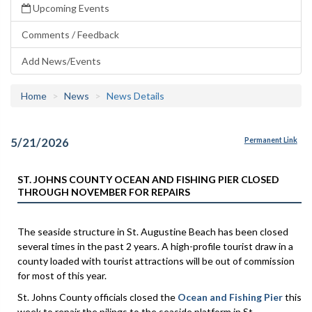
Upcoming Events
Comments / Feedback
Add News/Events
Home
News
News Details
5/21/2026
Permanent Link
ST. JOHNS COUNTY OCEAN AND FISHING PIER CLOSED
THROUGH NOVEMBER FOR REPAIRS
The seaside structure in St. Augustine Beach has been closed
several times in the past 2 years. A high-profile tourist draw in a
county loaded with tourist attractions will be out of commission
for most of this year.
St. Johns County officials closed the
Ocean and Fishing Pier
this
week to repair the pilings to the seaside platform in St.