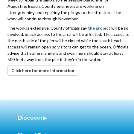
Augustine Beach. County engineers are working on
strengthening and repairing the pilings to the structure. The
work will continue through November.
The work is extensive. County officials say
the project
will be so
involved, beach access to the area will be affected. The access to
the north side of the pier will be closed while the south beach
access will remain open so visitors can get to the ocean. Officials
advise that surfers, anglers and swimmers should stay at least
500 feet away from the pier if they’re in the water.
Click here for more information
Discover