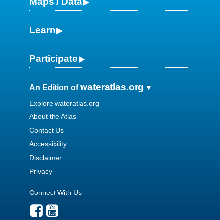
Maps / Data
Learn
Participate
wateratlas.org
An Edition of
Explore wateratlas.org
About the Atlas
Contact Us
Accessibility
Disclaimer
Privacy
Connect With Us