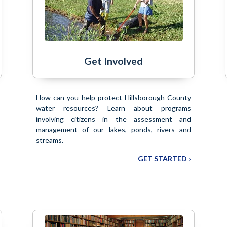
Get Involved
How can you help protect Hillsborough County
water resources? Learn about programs
involving citizens in the assessment and
management of our lakes, ponds, rivers and
streams.
GET STARTED ›