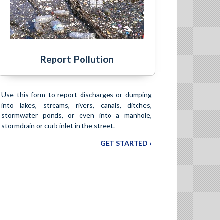
Report Pollution
Use this form to report discharges or dumping
into lakes, streams, rivers, canals, ditches,
stormwater ponds, or even into a manhole,
stormdrain or curb inlet in the street.
GET STARTED ›