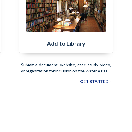
Add to Library
Submit a document, website, case study, video,
or organization for inclusion on the Water Atlas.
GET STARTED ›