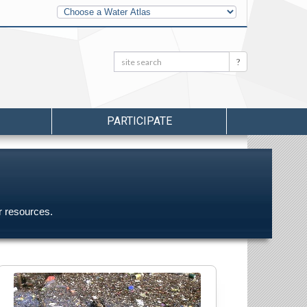
Other
Water
Atlases
Search:
Search
PARTICIPATE
r resources.