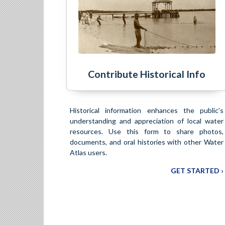
Contribute Historical Info
Historical information enhances the public’s
understanding and appreciation of local water
resources. Use this form to share photos,
documents, and oral histories with other Water
Atlas users.
GET STARTED ›