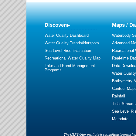
Discover
Maps / Da
Water Quality Dashboard
Waterbody S
Water Quality Trends/Hotspots
Advanced Map
Sea Level Rise Evaluation
Recreational
Recreational Water Quality Map
Real-time Da
Lake and Pond Management
Data Downlo
Programs
Water Qualit
Bathymetry 
Contour Mapp
Rainfall
Tidal Stream
Sea Level Ri
Metadata
The USF Water Institute is committed to ensuring 