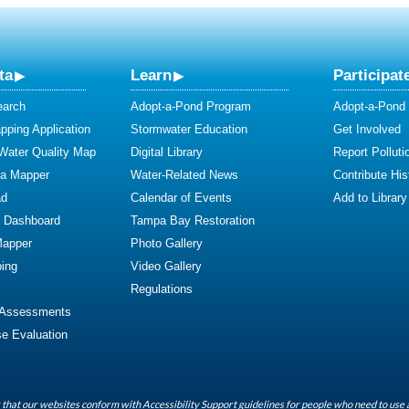
ta
Learn
Participat
earch
Adopt-a-Pond Program
Adopt-a-Pond
ping Application
Stormwater Education
Get Involved
 Water Quality Map
Digital Library
Report Polluti
ta Mapper
Water-Related News
Contribute Hist
ad
Calendar of Events
Add to Library
y Dashboard
Tampa Bay Restoration
Mapper
Photo Gallery
ing
Video Gallery
Regulations
 Assessments
se Evaluation
that our websites conform with Accessibility Support guidelines for people who need to use 