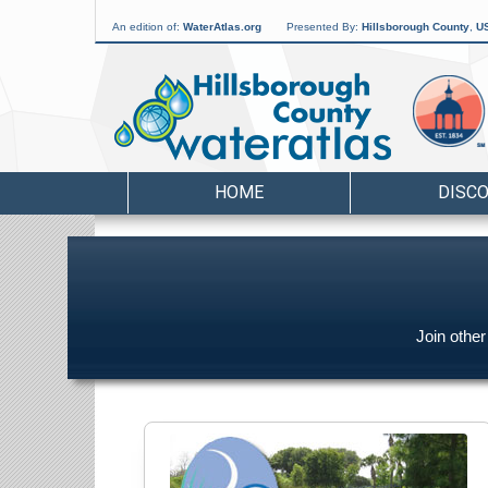
An edition of:
WaterAtlas.org
Presented By:
Hillsborough County
,
US
HOME
DISC
Join othe