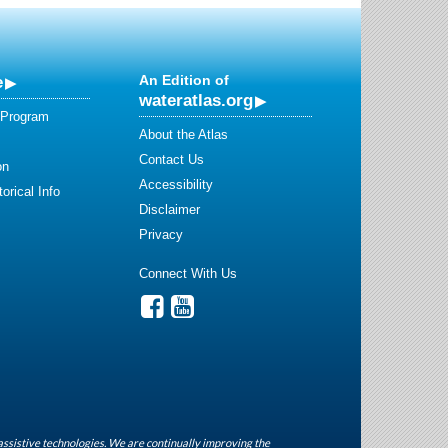
e
An Edition of
wateratlas.org
 Program
About the Atlas
Contact Us
on
Accessibility
orical Info
Disclaimer
Privacy
Connect With Us
assistive technologies. We are continually improving the