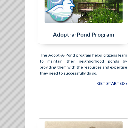
Adopt-a-Pond Program
The Adopt-A-Pond program helps citizens learn
to maintain their neighborhood ponds by
providing them with the resources and expertise
they need to successfully do so.
GET STARTED ›