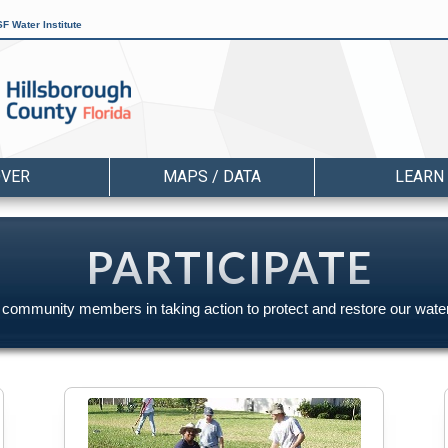
F Water Institute
OVER
MAPS / DATA
LEARN
PARTICIPATE
r community members in taking action to protect and restore our wate