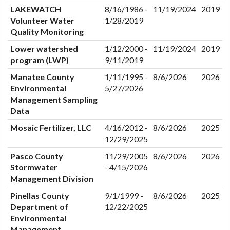
LAKEWATCH
8/16/1986 -
11/19/2024
2019
Volunteer Water
1/28/2019
Quality Monitoring
Lower watershed
1/12/2000 -
11/19/2024
2019
program (LWP)
9/11/2019
Manatee County
1/11/1995 -
8/6/2026
2026
Environmental
5/27/2026
Management Sampling
Data
Mosaic Fertilizer, LLC
4/16/2012 -
8/6/2026
2025
12/29/2025
Pasco County
11/29/2005
8/6/2026
2026
Stormwater
- 4/15/2026
Management Division
Pinellas County
9/1/1999 -
8/6/2026
2025
Department of
12/22/2025
Environmental
Management