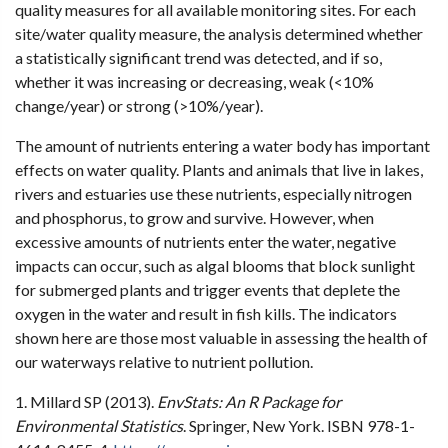
quality measures for all available monitoring sites. For each
site/water quality measure, the analysis determined whether
a statistically significant trend was detected, and if so,
whether it was increasing or decreasing, weak (<10%
change/year) or strong (>10%/year).
The amount of nutrients entering a water body has important
effects on water quality. Plants and animals that live in lakes,
rivers and estuaries use these nutrients, especially nitrogen
and phosphorus, to grow and survive. However, when
excessive amounts of nutrients enter the water, negative
impacts can occur, such as algal blooms that block sunlight
for submerged plants and trigger events that deplete the
oxygen in the water and result in fish kills. The indicators
shown here are those most valuable in assessing the health of
our waterways relative to nutrient pollution.
1. Millard SP (2013).
EnvStats: An R Package for
Environmental Statistics
. Springer, New York. ISBN 978-1-