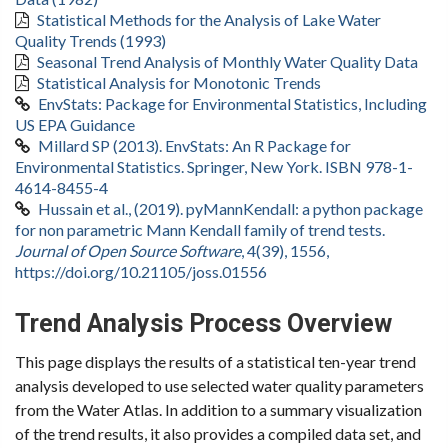
Statistical Methods for the Analysis of Lake Water
Quality Trends (1993)
Seasonal Trend Analysis of Monthly Water Quality Data
Statistical Analysis for Monotonic Trends
EnvStats: Package for Environmental Statistics, Including
US EPA Guidance
Millard SP (2013). EnvStats: An R Package for
Environmental Statistics. Springer, New York. ISBN 978-1-
4614-8455-4
Hussain et al., (2019). pyMannKendall: a python package
for non parametric Mann Kendall family of trend tests.
Journal of Open Source Software
, 4(39), 1556,
https://doi.org/10.21105/joss.01556
Trend Analysis Process Overview
This page displays the results of a statistical ten-year trend
analysis developed to use selected water quality parameters
from the Water Atlas. In addition to a summary visualization
of the trend results, it also provides a compiled data set, and