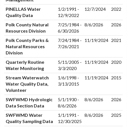
PINELLAS Water
1/2/1991 -
12/7/2024
2022
Quality Data
12/9/2022
Polk County Natural
7/25/1984 -
8/6/2026
2026
Resources Division
6/30/2026
Polk County Parks &
7/24/1984 -
11/19/2024
2021
Natural Resources
7/26/2021
Division
Quarterly Routine
5/11/2005 -
11/19/2024
2020
Water Monitoring
3/3/2020
Stream Waterwatch
1/6/1998 -
11/19/2024
2015
Water Quality Data,
3/13/2015
Volunteer
SWFWMD Hydrologic
5/1/1930 -
8/6/2026
2026
Data Section Data
8/6/2026
SWFWMD Water
1/1/1991 -
8/6/2026
2025
Quality Sampling Data
12/30/2025