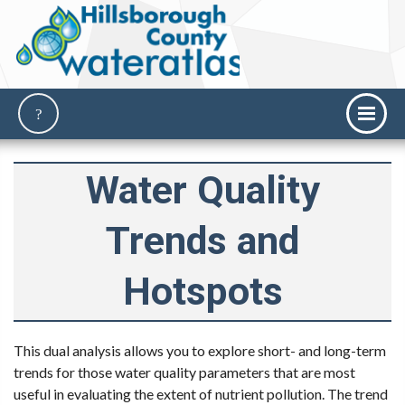
Water Quality
Trends and
Hotspots
This dual analysis allows you to explore short- and long-term
trends for those water quality parameters that are most
useful in evaluating the extent of nutrient pollution. The trend