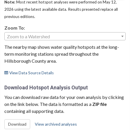
Note:
Most recent hotspot analyses were performed on May 12,
2026 using the latest available data. Results presented replace all
previous editions.
Zoom To
:
Zoom to a Watershed
The nearby map shows water quality hotspots at the long-
term monitoring stations spread throughout the
Hillsborough County area.
View Data Source Details
Download Hotspot Analysis Output
You can download raw data for your own analysis by clicking
on the link below. The data is formatted as a
ZIP file
containing all supporting data.
Download
View archived analyses