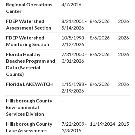
Regional Operations
4/7/2026
Center
FDEP Watershed
8/21/2001 -
8/6/2026
2026
Assessment Section
5/14/2026
FDEP Watershed
10/5/1998 -
8/6/2026
2026
Monitoring Section
2/12/2026
Florida Healthy
7/31/2000 -
8/6/2026
2026
Beaches Program and
3/31/2026
Data (Bacterial
Counts)
Florida LAKEWATCH
1/15/1988 -
8/6/2026
2026
2/19/2026
Hillsborough County
-
Environmental
Services Division
Hillsborough County
7/22/2009 -
11/19/2024
2015
Lake Assessments
3/3/2015