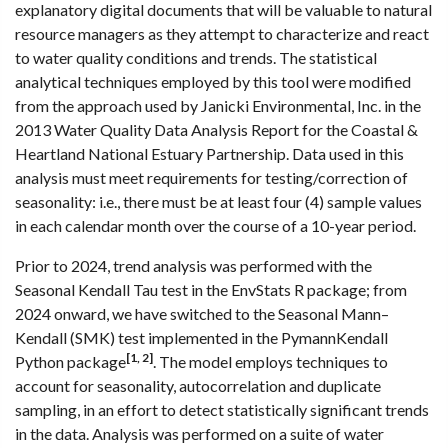
explanatory digital documents that will be valuable to natural
resource managers as they attempt to characterize and react
to water quality conditions and trends. The statistical
analytical techniques employed by this tool were modified
from the approach used by Janicki Environmental, Inc. in the
2013 Water Quality Data Analysis Report for the Coastal &
Heartland National Estuary Partnership. Data used in this
analysis must meet requirements for testing/correction of
seasonality: i.e., there must be at least four (4) sample values
in each calendar month over the course of a 10-year period.
Prior to 2024, trend analysis was performed with the
Seasonal Kendall Tau test in the EnvStats R package; from
2024 onward, we have switched to the Seasonal Mann–
Kendall (SMK) test implemented in the PymannKendall
[1, 2]
Python package
. The model employs techniques to
account for seasonality, autocorrelation and duplicate
sampling, in an effort to detect statistically significant trends
in the data. Analysis was performed on a suite of water