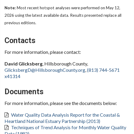
Note:
Most recent hotspot analyses were performed on May 12,
2026 using the latest available data. Results presented replace all
previous editions.
Contacts
For more information, please contact:
David Glicksberg
, Hillsborough County,
GlicksbergD@HillsboroughCounty.org
,
(813) 744-5671
x41314
Documents
For more information, please see the documents below:
Water Quality Data Analysis Report for the Coastal &
Heartland National Estuary Partnership (2013)
Techniques of Trend Analysis for Monthly Water Quality
Data (1982)