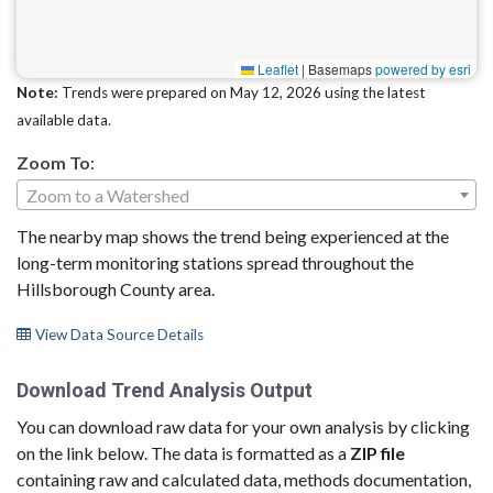
Leaflet
|
Basemaps
powered by esri
Note:
Trends were prepared on May 12, 2026 using the latest
available data.
Zoom To
:
Zoom to a Watershed
The nearby map shows the trend being experienced at the
long-term monitoring stations spread throughout the
Hillsborough County area.
View Data Source Details
Download Trend Analysis Output
You can download raw data for your own analysis by clicking
on the link below. The data is formatted as a
ZIP file
containing raw and calculated data, methods documentation,