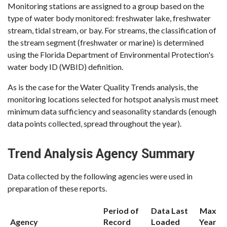
Monitoring stations are assigned to a group based on the
type of water body monitored: freshwater lake, freshwater
stream, tidal stream, or bay. For streams, the classification of
the stream segment (freshwater or marine) is determined
using the Florida Department of Environmental Protection's
water body ID (WBID) definition.
As is the case for the Water Quality Trends analysis, the
monitoring locations selected for hotspot analysis must meet
minimum data sufficiency and seasonality standards (enough
data points collected, spread throughout the year).
Trend Analysis Agency Summary
Data collected by the following agencies were used in
preparation of these reports.
Period of
Data Last
Max
Agency
Record
Loaded
Year