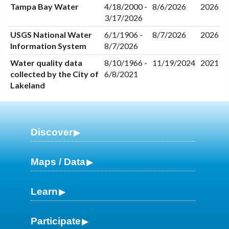
Tampa Bay Water
4/18/2000 -
8/6/2026
2026
3/17/2026
USGS National Water
6/1/1906 -
8/7/2026
2026
Information System
8/7/2026
Water quality data
8/10/1966 -
11/19/2024
2021
collected by the City of
6/8/2021
Lakeland
Discover
Maps / Data
Learn
Participate