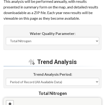
This analysis will be performed annually, with results
presented in summary form on the map, and detailed results
downloadable as a ZIP file. Each year new results will be
viewable on this page as they become available.
Water Quality Parameter
:
Trend Analysis
Trend Analysis Period
:
Total Nitrogen
+