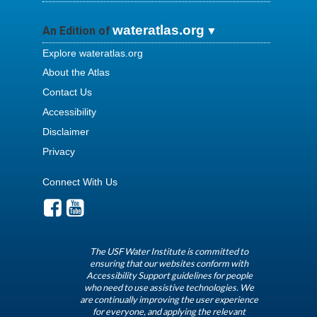
wateratlas.org
An Edition of
Explore wateratlas.org
About the Atlas
Contact Us
Accessibility
Disclaimer
Privacy
Connect With Us
The USF Water Institute is committed to
ensuring that our websites conform with
Accessibility Support guidelines for people
who need to use assistive technologies. We
are continually improving the user experience
for everyone, and applying the relevant