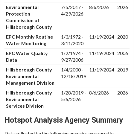
Environmental
7/5/2017 -
8/6/2026
2026
Protection
4/29/2026
Commission of
Hillsborough County
EPC Monthly Routine
1/3/1972 -
11/19/2024
2020
Water Monitoring
3/11/2020
EPC Water Quality
1/2/1974 -
11/19/2024
2006
Data
9/27/2006
Hillsborough County
1/4/2000 -
11/19/2024
2019
Environmental
12/18/2019
Management Division
Hillsborough County
1/28/2019 -
8/6/2026
2026
Environmental
5/6/2026
Services Division
Hotspot Analysis Agency Summary
Data collected by the following agencies were used in