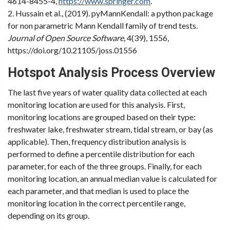
4614-8455-4,
https://www.springer.com
.
2. Hussain et al., (2019). pyMannKendall: a python package
for non parametric Mann Kendall family of trend tests.
Journal of Open Source Software
, 4(39), 1556,
https://doi.org/10.21105/joss.01556
Hotspot Analysis Process Overview
The last five years of water quality data collected at each
monitoring location are used for this analysis. First,
monitoring locations are grouped based on their type:
freshwater lake, freshwater stream, tidal stream, or bay (as
applicable). Then, frequency distribution analysis is
performed to define a percentile distribution for each
parameter, for each of the three groups. Finally, for each
monitoring location, an annual median value is calculated for
each parameter, and that median is used to place the
monitoring location in the correct percentile range,
depending on its group.