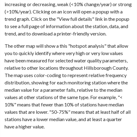
increasing or decreasing, weak (<10% change/year) or strong
(>10%/year). Clicking on an icon will open a popup with a
trend graph. Click on the "View full details" link in the popup
to see a full page of information about the station, data, and
trend, and to download a printer-friendly version.
The other map will show a this "hotspot analysis" that allow
you to quickly identify where very high or very low values
have been measured for selected water quality parameters,
relative to other locations throughout Hillsborough County.
The map uses color-coding to represent relative frequency
distribution, showing for each monitoring station where the
median value for a parameter falls, relative to the median
values at other stations of the same type. For example, "<
10%" means that fewer than 10% of stations have median
values that are lower. "50-75%" means that at least half of all
stations have a lower median value, and at least a quarter
have a higher value.