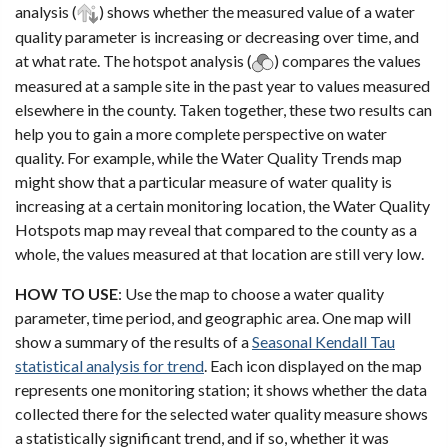
analysis (
) shows whether the measured value of a water
quality parameter is increasing or decreasing over time, and
at what rate. The hotspot analysis (
) compares the values
measured at a sample site in the past year to values measured
elsewhere in the county. Taken together, these two results can
help you to gain a more complete perspective on water
quality. For example, while the Water Quality Trends map
might show that a particular measure of water quality is
increasing at a certain monitoring location, the Water Quality
Hotspots map may reveal that compared to the county as a
whole, the values measured at that location are still very low.
HOW TO USE
: Use the map to choose a water quality
parameter, time period, and geographic area. One map will
show a summary of the results of a
Seasonal Kendall Tau
statistical analysis for trend
. Each icon displayed on the map
represents one monitoring station; it shows whether the data
collected there for the selected water quality measure shows
a statistically significant trend, and if so, whether it was