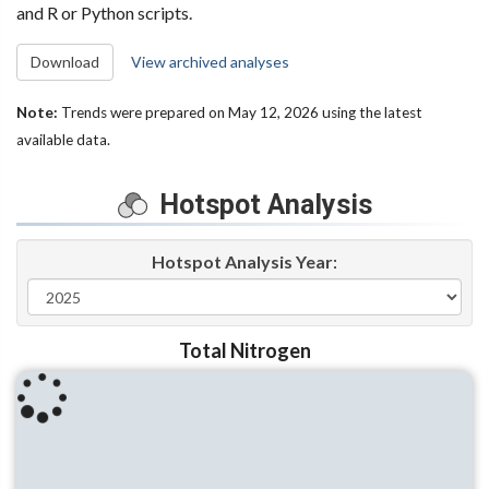
and R or Python scripts.
Download
View archived analyses
Note:
Trends were prepared on May 12, 2026 using the latest
available data.
Hotspot Analysis
Hotspot Analysis Year
:
Total Nitrogen