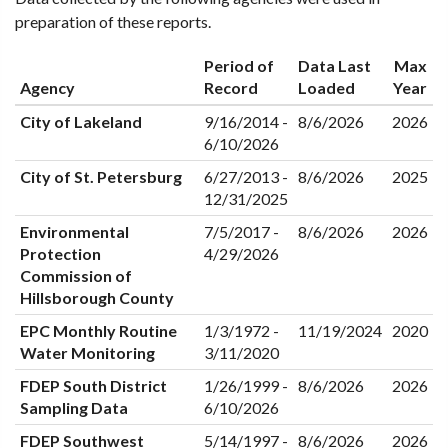
preparation of these reports.
Period of
Data Last
Max
Agency
Record
Loaded
Year
City of Lakeland
9/16/2014 -
8/6/2026
2026
6/10/2026
City of St. Petersburg
6/27/2013 -
8/6/2026
2025
12/31/2025
Environmental
7/5/2017 -
8/6/2026
2026
Protection
4/29/2026
Commission of
Hillsborough County
EPC Monthly Routine
1/3/1972 -
11/19/2024
2020
Water Monitoring
3/11/2020
FDEP South District
1/26/1999 -
8/6/2026
2026
Sampling Data
6/10/2026
FDEP Southwest
5/14/1997 -
8/6/2026
2026