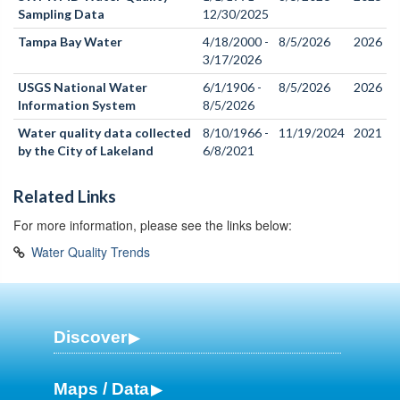
Sampling Data
12/30/2025
Tampa Bay Water
4/18/2000 -
8/5/2026
2026
3/17/2026
USGS National Water
6/1/1906 -
8/5/2026
2026
Information System
8/5/2026
Water quality data collected
8/10/1966 -
11/19/2024
2021
by the City of Lakeland
6/8/2021
Related Links
For more information, please see the links below:
Water Quality Trends
Discover
Maps / Data