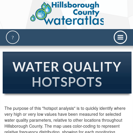
WATER QUALITY
HOTSPOTS
The purpose of this "hotspot analysis" is to quickly identify where
very high or very low values have been measured for selected
water quality parameters, relative to other locations throughout
Hillsborough County. The map uses color-coding to represent
relative frequency distribution, showing for each monitoring