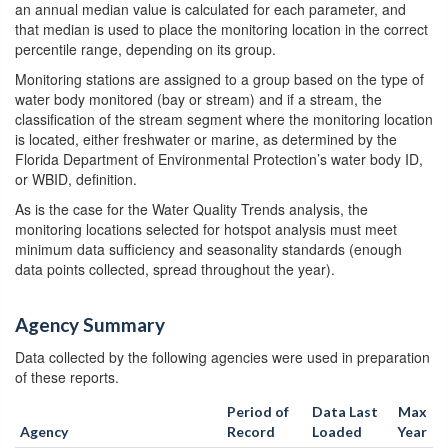
an annual median value is calculated for each parameter, and
that median is used to place the monitoring location in the correct
percentile range, depending on its group.
Monitoring stations are assigned to a group based on the type of
water body monitored (bay or stream) and if a stream, the
classification of the stream segment where the monitoring location
is located, either freshwater or marine, as determined by the
Florida Department of Environmental Protection’s water body ID,
or WBID, definition.
As is the case for the Water Quality Trends analysis, the
monitoring locations selected for hotspot analysis must meet
minimum data sufficiency and seasonality standards (enough
data points collected, spread throughout the year).
Agency Summary
Data collected by the following agencies were used in preparation
of these reports.
Period of
Data Last
Max
Agency
Record
Loaded
Year