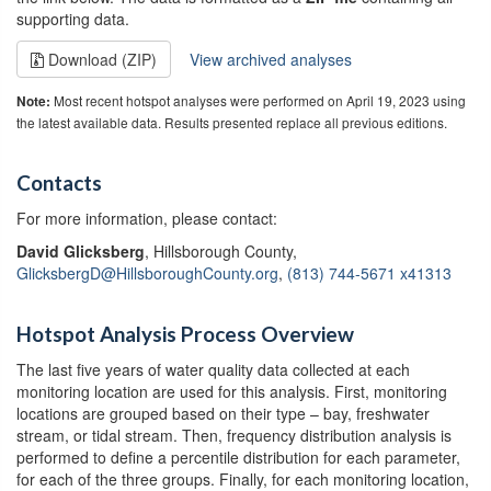
supporting data.
Download (ZIP)
View archived analyses
Most recent hotspot analyses were performed on April 19, 2023 using
Note:
the latest available data. Results presented replace all previous editions.
Contacts
For more information, please contact:
David Glicksberg
, Hillsborough County,
GlicksbergD@HillsboroughCounty.org
,
(813) 744-5671 x41313
Hotspot Analysis Process Overview
The last five years of water quality data collected at each
monitoring location are used for this analysis. First, monitoring
locations are grouped based on their type – bay, freshwater
stream, or tidal stream. Then, frequency distribution analysis is
performed to define a percentile distribution for each parameter,
for each of the three groups. Finally, for each monitoring location,