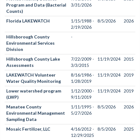
Program and Data (Bacterial
3/31/2026
Counts)
Florida LAKEWATCH
1/15/1988 -
8/5/2026
2026
2/19/2026
Hillsborough County
-
Environmental Services
Division
Hillsborough County Lake
7/22/2009 -
11/19/2024
2015
Assessments
3/3/2015
LAKEWATCH Volunteer
8/16/1986 -
11/19/2024
2019
Water Quality Monitoring
1/28/2019
Lower watershed program
1/12/2000 -
11/19/2024
2019
(LWP)
9/11/2019
Manatee County
1/11/1995 -
8/5/2026
2026
Environmental Management
5/27/2026
Sampling Data
Mosaic Fertilizer, LLC
4/16/2012 -
8/5/2026
2025
12/29/2025