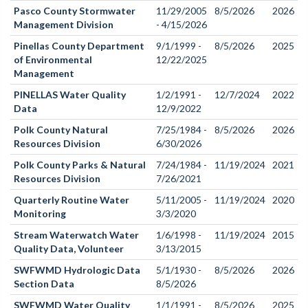
Pasco County Stormwater
11/29/2005
8/5/2026
2026
Management Division
- 4/15/2026
Pinellas County Department
9/1/1999 -
8/5/2026
2025
of Environmental
12/22/2025
Management
PINELLAS Water Quality
1/2/1991 -
12/7/2024
2022
Data
12/9/2022
Polk County Natural
7/25/1984 -
8/5/2026
2026
Resources Division
6/30/2026
Polk County Parks & Natural
7/24/1984 -
11/19/2024
2021
Resources Division
7/26/2021
Quarterly Routine Water
5/11/2005 -
11/19/2024
2020
Monitoring
3/3/2020
Stream Waterwatch Water
1/6/1998 -
11/19/2024
2015
Quality Data, Volunteer
3/13/2015
SWFWMD Hydrologic Data
5/1/1930 -
8/5/2026
2026
Section Data
8/5/2026
SWFWMD Water Quality
1/1/1991 -
8/5/2026
2025