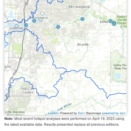
Leaflet
| Powered by
Esri
| Basemaps
powered by esri
Most recent hotspot analyses were performed on April 19, 2023 using
Note:
the latest available data. Results presented replace all previous editions.