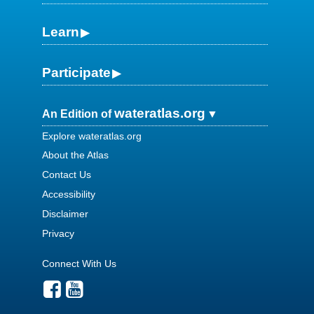
Learn
Participate
wateratlas.org
An Edition of
Explore wateratlas.org
About the Atlas
Contact Us
Accessibility
Disclaimer
Privacy
Connect With Us