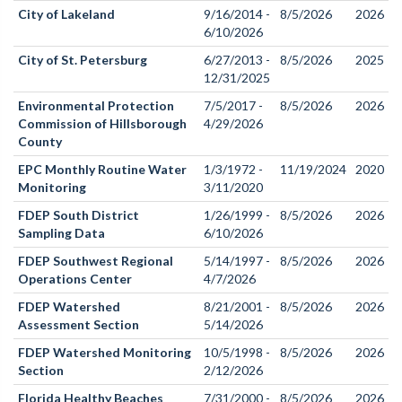
City of Lakeland
9/16/2014 -
8/5/2026
2026
6/10/2026
City of St. Petersburg
6/27/2013 -
8/5/2026
2025
12/31/2025
Environmental Protection
7/5/2017 -
8/5/2026
2026
Commission of Hillsborough
4/29/2026
County
EPC Monthly Routine Water
1/3/1972 -
11/19/2024
2020
Monitoring
3/11/2020
FDEP South District
1/26/1999 -
8/5/2026
2026
Sampling Data
6/10/2026
FDEP Southwest Regional
5/14/1997 -
8/5/2026
2026
Operations Center
4/7/2026
FDEP Watershed
8/21/2001 -
8/5/2026
2026
Assessment Section
5/14/2026
FDEP Watershed Monitoring
10/5/1998 -
8/5/2026
2026
Section
2/12/2026
Florida Healthy Beaches
7/31/2000 -
8/5/2026
2026