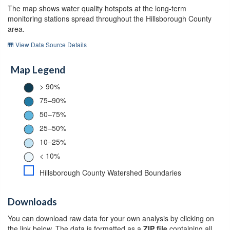
The map shows water quality hotspots at the long-term
monitoring stations spread throughout the Hillsborough County
area.
View Data Source Details
Map Legend
> 90%
75–90%
50–75%
25–50%
10–25%
< 10%
Hillsborough County Watershed Boundaries
Downloads
You can download raw data for your own analysis by clicking on
the link below. The data is formatted as a
ZIP file
containing all