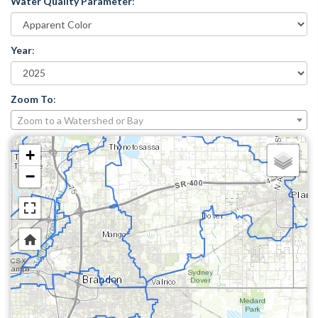
Water Quality Parameter
:
Year
:
Zoom To
:
Zoom to a Watershed or Bay
+
−