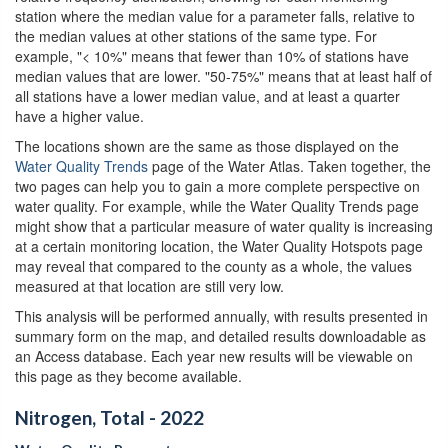
station where the median value for a parameter falls, relative to
the median values at other stations of the same type. For
example, "< 10%" means that fewer than 10% of stations have
median values that are lower. "50-75%" means that at least half of
all stations have a lower median value, and at least a quarter
have a higher value.
The locations shown are the same as those displayed on the
Water Quality Trends
page of the Water Atlas. Taken together, the
two pages can help you to gain a more complete perspective on
water quality. For example, while the Water Quality Trends page
might show that a particular measure of water quality is increasing
at a certain monitoring location, the Water Quality Hotspots page
may reveal that compared to the county as a whole, the values
measured at that location are still very low.
This analysis will be performed annually, with results presented in
summary form on the map, and detailed results downloadable as
an Access database. Each year new results will be viewable on
this page as they become available.
Nitrogen, Total - 2022