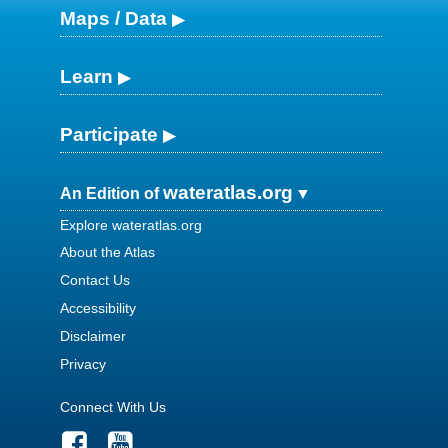
Maps / Data
Learn
Participate
wateratlas.org
An Edition of
Explore wateratlas.org
About the Atlas
Contact Us
Accessibility
Disclaimer
Privacy
Connect With Us