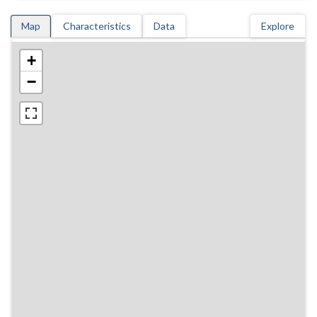
Map
Characteristics
Data
Explore
+
−