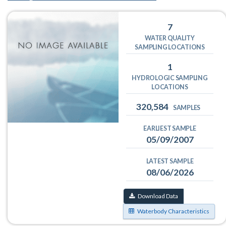
7
WATER QUALITY
SAMPLING LOCATIONS
1
HYDROLOGIC SAMPLING
LOCATIONS
320,584
SAMPLES
EARLIEST SAMPLE
05/09/2007
LATEST SAMPLE
08/06/2026
Download Data
Waterbody Characteristics