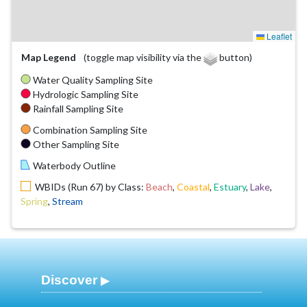
Leaflet
Map Legend
(toggle map visibility via the
button)
Water Quality Sampling Site
Hydrologic Sampling Site
Rainfall Sampling Site
Combination Sampling Site
Other Sampling Site
Waterbody Outline
WBIDs (Run 67) by Class:
Beach
,
Coastal
,
Estuary
,
Lake
,
Spring
,
Stream
Discover