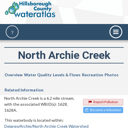
North Archie Creek
Overview
Water Quality
Levels & Flows
Recreation
Photos
Related Information
North Archie Creek is a 6.2 mile stream,
Report Pollution
with the associated WBID(s): 1628,
1628A.
Become a Volunteer
This waterbody is located within:
Delaney/Archie/North Archie Creek Watershed