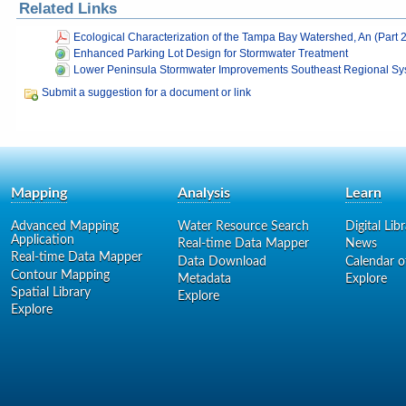
Related Links
Ecological Characterization of the Tampa Bay Watershed, An (Part 2
Enhanced Parking Lot Design for Stormwater Treatment
Lower Peninsula Stormwater Improvements Southeast Regional Sys
Submit a suggestion for a document or link
Mapping
Analysis
Learn
Advanced Mapping
Water Resource Search
Digital Lib
Application
Real-time Data Mapper
News
Real-time Data Mapper
Data Download
Calendar o
Contour Mapping
Metadata
Explore
Spatial Library
Explore
Explore