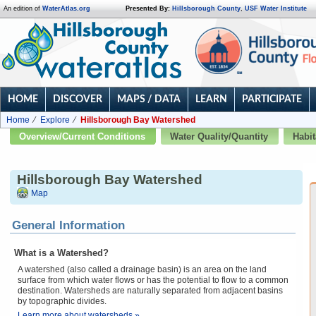
An edition of
WaterAtlas.org
Presented By:
Hillsborough County
,
USF Water Institute
HOME
DISCOVER
MAPS / DATA
LEARN
PARTICIPATE
Home
Explore
Hillsborough Bay Watershed
Overview/Current Conditions
Water Quality/Quantity
Habit
Hillsborough Bay Watershed
Map
General Information
What is a Watershed?
A watershed (also called a drainage basin) is an area on the land
surface from which water flows or has the potential to flow to a common
destination. Watersheds are naturally separated from adjacent basins
by topographic divides.
Learn more about watersheds »