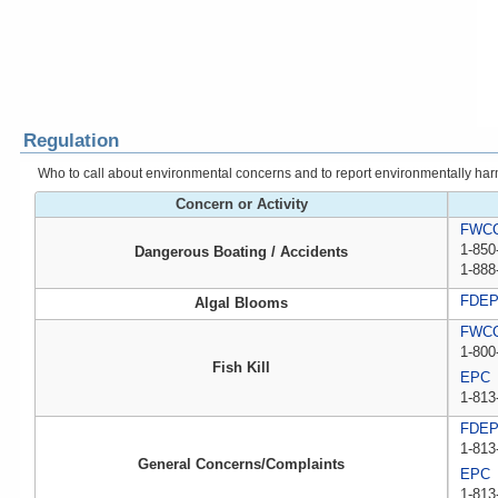
Regulation
Who to call about environmental concerns and to report environmentally harmfu
Concern or Activity
FWCC,
1-850
Dangerous Boating / Accidents
1-888
FDE
Algal Blooms
FWCC,
1-800
Fish Kill
EPC
1-813
FDE
1-813
General Concerns/Complaints
EPC
1-813