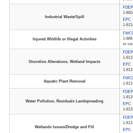
FDEP 
1-800
Industrial Waste/Spill
EPC
1-813
FWCC,
1-888
Injured Wildlife or Illegal Activities
or via
FDE
1-813
Shoreline Alterations, Wetland Impacts
EPC
1-813
FWC
Aquatic Plant Removal
1-813
FDE
1-813
Water Pollution, Residuals Landspreading
EPC
1-813
FDE
1-813
Wetlands Issues/Dredge and Fill
EPC