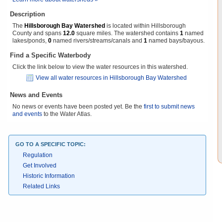
Description
The
Hillsborough Bay Watershed
is located within Hillsborough
County and spans
12.0
square miles. The watershed contains
1
named
lakes/ponds,
0
named rivers/streams/canals and
1
named bays/bayous.
Find a Specific Waterbody
Click the link below to view the water resources in this watershed.
View all water resources in Hillsborough Bay Watershed
News and Events
No news or events have been posted yet. Be the
first to submit news
and events
to the Water Atlas.
GO TO A SPECIFIC TOPIC:
Regulation
Get Involved
Historic Information
Related Links