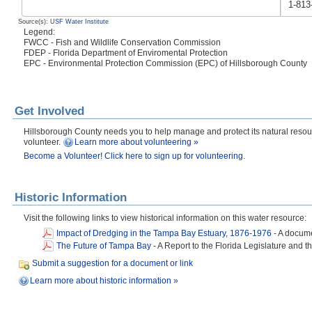
1-813
Source(s):
USF Water Institute
Legend:
FWCC - Fish and Wildlife Conservation Commission
FDEP - Florida Department of Enviromental Protection
EPC - Environmental Protection Commission (EPC) of Hillsborough County
Get Involved
Hillsborough County needs you to help manage and protect its natural resourc
volunteer.
Learn more about volunteering »
Become a Volunteer! Click here to sign up for volunteering.
Historic Information
Visit the following links to view historical information on this water resource:
Impact of Dredging in the Tampa Bay Estuary, 1876-1976
-
A docume
The Future of Tampa Bay
-
A Report to the Florida Legislature an
Submit a suggestion for a document or link
Learn more about historic information »