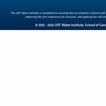
The USF Water Institute is committed to ensuring that our websites conform with A
improving the user experience for everyone, and applying the relevan
USF Water Institute
School of Geo
© 2001 - 2026
,