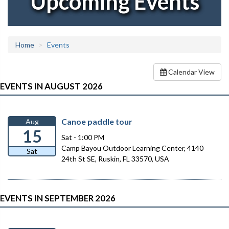
Upcoming Events
Home
Events
Calendar View
EVENTS IN AUGUST 2026
Canoe paddle tour
Aug
15
Sat - 1:00 PM
Camp Bayou Outdoor Learning Center, 4140
Sat
24th St SE, Ruskin, FL 33570, USA
EVENTS IN SEPTEMBER 2026