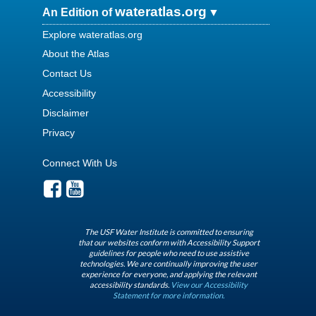
wateratlas.org
An Edition of
Explore wateratlas.org
About the Atlas
Contact Us
Accessibility
Disclaimer
Privacy
Connect With Us
The USF Water Institute is committed to ensuring
that our websites conform with Accessibility Support
guidelines for people who need to use assistive
technologies. We are continually improving the user
experience for everyone, and applying the relevant
accessibility standards.
View our Accessibility
Statement for more information.