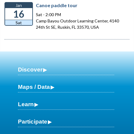
Canoe paddle tour
Jan
16
Sat - 2:00 PM
Camp Bayou Outdoor Learning Center, 4140
Sat
24th St SE, Ruskin, FL 33570, USA
Discover
Maps / Data
Learn
Participate