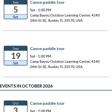
Canoe paddle tour
Sep
5
Sat - 1:00 PM
Camp Bayou Outdoor Learning Center, 4140
Sat
24th St SE, Ruskin, FL 33570, USA
Canoe paddle tour
Sep
19
Sat - 1:00 PM
Camp Bayou Outdoor Learning Center, 4140
Sat
24th St SE, Ruskin, FL 33570, USA
EVENTS IN OCTOBER 2026
Canoe paddle tour
Oct
3
Sat - 1:00 PM