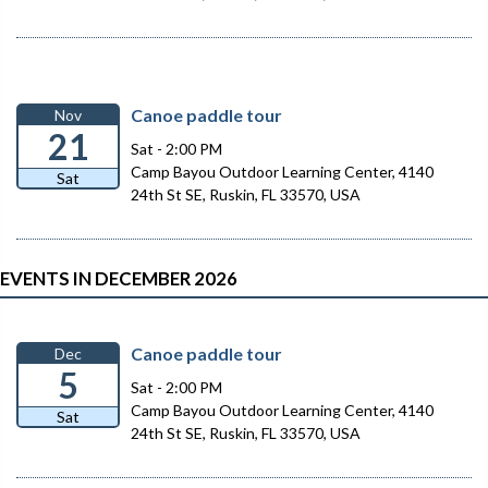
Canoe paddle tour
Nov
21
Sat - 2:00 PM
Camp Bayou Outdoor Learning Center, 4140
Sat
24th St SE, Ruskin, FL 33570, USA
EVENTS IN DECEMBER 2026
Canoe paddle tour
Dec
5
Sat - 2:00 PM
Camp Bayou Outdoor Learning Center, 4140
Sat
24th St SE, Ruskin, FL 33570, USA