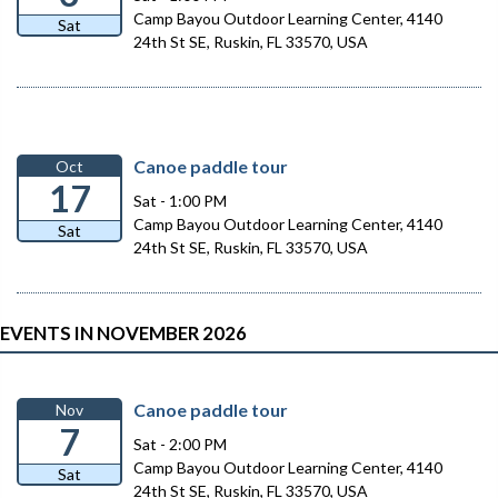
Camp Bayou Outdoor Learning Center, 4140
Sat
24th St SE, Ruskin, FL 33570, USA
Canoe paddle tour
Oct
17
Sat - 1:00 PM
Camp Bayou Outdoor Learning Center, 4140
Sat
24th St SE, Ruskin, FL 33570, USA
EVENTS IN NOVEMBER 2026
Canoe paddle tour
Nov
7
Sat - 2:00 PM
Camp Bayou Outdoor Learning Center, 4140
Sat
24th St SE, Ruskin, FL 33570, USA