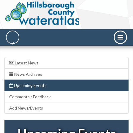
Latest News
News Archives
Upcoming Events
Comments / Feedback
Add News/Events