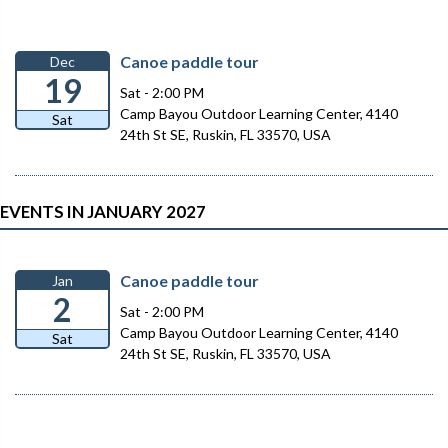
Canoe paddle tour
Dec
19
Sat - 2:00 PM
Camp Bayou Outdoor Learning Center, 4140
Sat
24th St SE, Ruskin, FL 33570, USA
EVENTS IN JANUARY 2027
Canoe paddle tour
Jan
2
Sat - 2:00 PM
Camp Bayou Outdoor Learning Center, 4140
Sat
24th St SE, Ruskin, FL 33570, USA