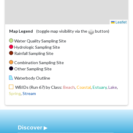
Leaflet
Map Legend
(toggle map visibility via the
button)
Water Quality Sampling Site
Hydrologic Sampling Site
Rainfall Sampling Site
Combination Sampling Site
Other Sampling Site
Waterbody Outline
WBIDs (Run 67) by Class:
Beach
,
Coastal
,
Estuary
,
Lake
,
Spring
,
Stream
Discover