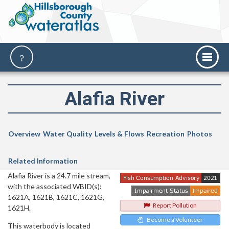
Alafia River
Overview
Water Quality
Levels & Flows
Recreation
Photos
Related Information
Alafia River is a 24.7 mile stream,
with the associated WBID(s):
1621A, 1621B, 1621C, 1621G,
Report Pollution
1621H.
Become a Volunteer
This waterbody is located