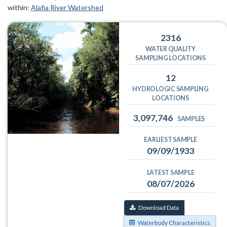
within:
Alafia River Watershed
2316
WATER QUALITY
SAMPLING LOCATIONS
12
HYDROLOGIC SAMPLING
LOCATIONS
3,097,746
SAMPLES
EARLIEST SAMPLE
09/09/1933
LATEST SAMPLE
08/07/2026
Download Data
Waterbody Characteristics