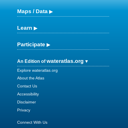
Maps / Data
Learn
Participate
wateratlas.org
An Edition of
Explore wateratlas.org
About the Atlas
Contact Us
Accessibility
Disclaimer
Privacy
Connect With Us