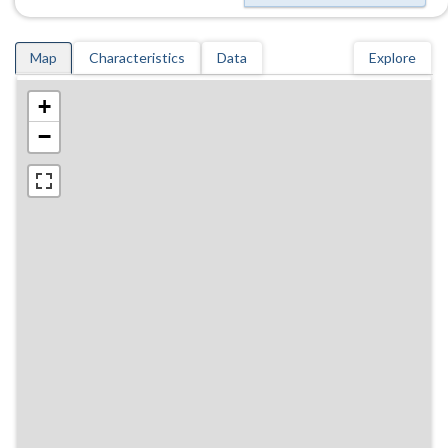
Map
Characteristics
Data
Explore
+
−