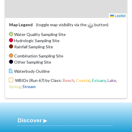
Leaflet
Map Legend
(toggle map visibility via the
button)
Water Quality Sampling Site
Hydrologic Sampling Site
Rainfall Sampling Site
Combination Sampling Site
Other Sampling Site
Waterbody Outline
WBIDs (Run 67) by Class:
Beach
,
Coastal
,
Estuary
,
Lake
,
Spring
,
Stream
Discover