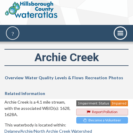
Archie Creek
Overview
Water Quality
Levels & Flows
Recreation
Photos
Related Information
Archie Creek is a 4.1 mile stream,
with the associated WBID(s): 1628,
Report Pollution
1628A.
Become a Volunteer
This waterbody is located within:
Delaney/Archie/North Archie Creek Watershed