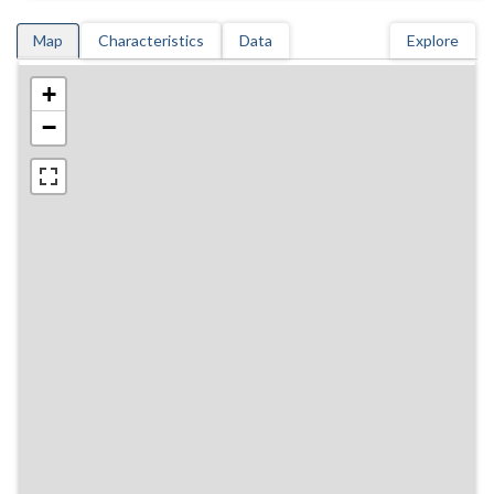
Map
Characteristics
Data
Explore
+
−