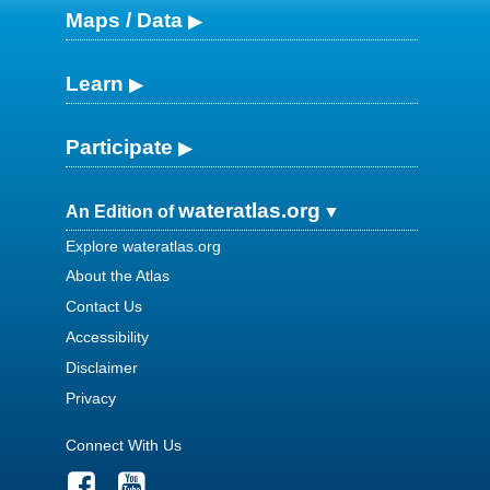
Maps / Data
Learn
Participate
wateratlas.org
An Edition of
Explore wateratlas.org
About the Atlas
Contact Us
Accessibility
Disclaimer
Privacy
Connect With Us