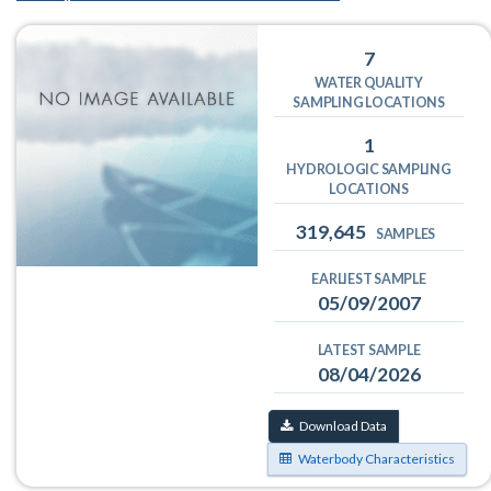
7
WATER QUALITY
SAMPLING LOCATIONS
1
HYDROLOGIC SAMPLING
LOCATIONS
319,645
SAMPLES
EARLIEST SAMPLE
05/09/2007
LATEST SAMPLE
08/04/2026
Download Data
Waterbody Characteristics