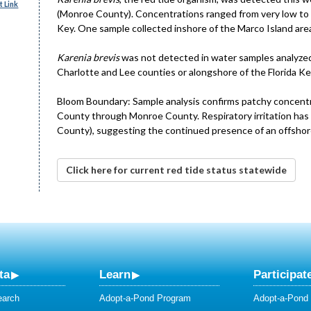
 Link
(Monroe County). Concentrations ranged from very low to 
Key. One sample collected inshore of the Marco Island are
Karenia brevis
was not detected in water samples analyzed 
Charlotte and Lee counties or alongshore of the Florida Key
Bloom Boundary: Sample analysis confirms patchy concent
County through Monroe County. Respiratory irritation has 
County), suggesting the continued presence of an offshor
Click here for current red tide status statewide
ta
Learn
Participat
earch
Adopt-a-Pond Program
Adopt-a-Pond