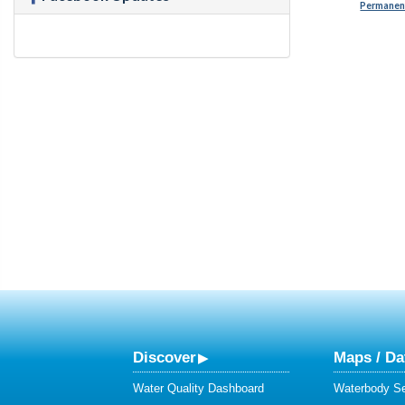
Permanent
Discover
Maps / Da
Water Quality Dashboard
Waterbody S