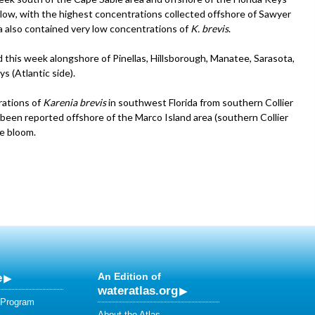
low, with the highest concentrations collected offshore of Sawyer
a also contained very low concentrations of
K. brevis
.
this week alongshore of Pinellas, Hillsborough, Manatee, Sarasota,
s (Atlantic side).
rations of
Karenia brevis
in southwest Florida from southern Collier
been reported offshore of the Marco Island area (southern Collier
e bloom.
e
An Edition of
wateratlas.org
 Program
About the Atlas