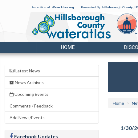
An edition of:
WaterAtlas.org
Presented By:
Hillsborough County
,
US
HOME
DISC
Latest News
News Archives
Upcoming Events
Home
Ne
Comments / Feedback
Add News/Events
1/30/2
Facebook Updates