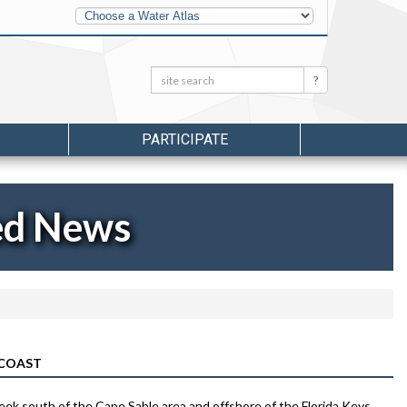
Other
Water
Atlases
Search:
Search
PARTICIPATE
ed News
 COAST
week south of the Cape Sable area and offshore of the Florida Keys