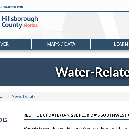
F Water Institute
OVER
MAPS / DATA
LEARN
Water-Relat
ws
News Details
RED TIDE UPDATE (JAN. 27): FLORIDA'S SOUTHWEST
012
Karenia brevis
, the red tide organism, was detected this 