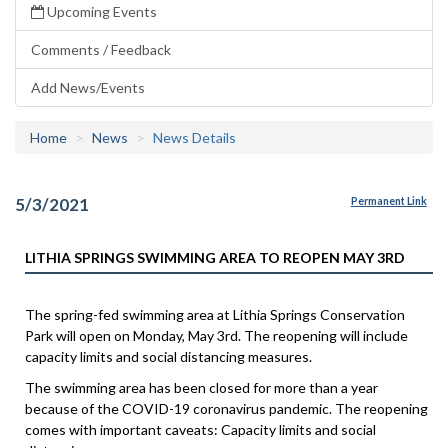
Upcoming Events
Comments / Feedback
Add News/Events
Home
News
News Details
5/3/2021
Permanent Link
LITHIA SPRINGS SWIMMING AREA TO REOPEN MAY 3RD
The spring-fed swimming area at Lithia Springs Conservation
Park will open on Monday, May 3rd. The reopening will include
capacity limits and social distancing measures.
The swimming area has been closed for more than a year
because of the COVID-19 coronavirus pandemic. The reopening
comes with important caveats: Capacity limits and social