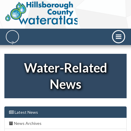
Water-Related
News
Latest News
News Archives