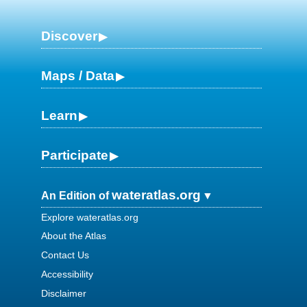
Discover
Maps / Data
Learn
Participate
wateratlas.org
An Edition of
Explore wateratlas.org
About the Atlas
Contact Us
Accessibility
Disclaimer