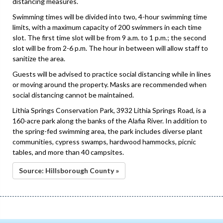
distancing measures.
Swimming times will be divided into two, 4-hour swimming time
limits, with a maximum capacity of 200 swimmers in each time
slot. The first time slot will be from 9 a.m. to 1 p.m.; the second
slot will be from 2-6 p.m. The hour in between will allow staff to
sanitize the area.
Guests will be advised to practice social distancing while in lines
or moving around the property. Masks are recommended when
social distancing cannot be maintained.
Lithia Springs Conservation Park, 3932 Lithia Springs Road, is a
160-acre park along the banks of the Alafia River. In addition to
the spring-fed swimming area, the park includes diverse plant
communities, cypress swamps, hardwood hammocks, picnic
tables, and more than 40 campsites.
Source: Hillsborough County »