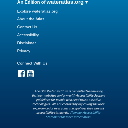
wateratlas.org
An Edition of
Explore wateratlas.org
About the Atlas
Contact Us
Accessibility
Disclaimer
Privacy
Connect With Us
The USF Water Institute is committed to ensuring
that our websites conform with Accessibility Support
guidelines for people who need to use assistive
technologies. We are continually improving the user
experience for everyone, and applying the relevant
accessibility standards.
View our Accessibility
Statement for more information.