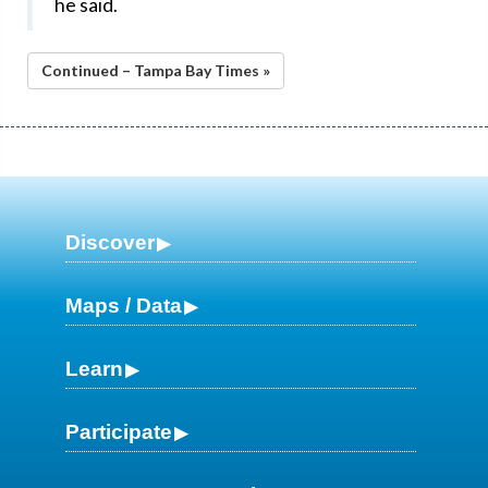
he said.
Continued – Tampa Bay Times »
Discover
Maps / Data
Learn
Participate