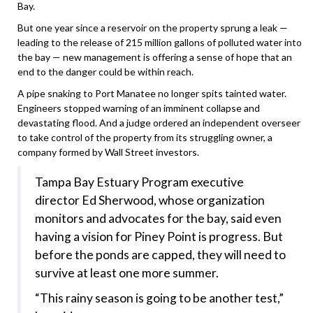
Bay.
But one year since a reservoir on the property sprung a leak —
leading to the release of 215 million gallons of polluted water into
the bay — new management is offering a sense of hope that an
end to the danger could be within reach.
A pipe snaking to Port Manatee no longer spits tainted water.
Engineers stopped warning of an imminent collapse and
devastating flood. And a judge ordered an independent overseer
to take control of the property from its struggling owner, a
company formed by Wall Street investors.
Tampa Bay Estuary Program executive
director Ed Sherwood, whose organization
monitors and advocates for the bay, said even
having a vision for Piney Point is progress. But
before the ponds are capped, they will need to
survive at least one more summer.
“This rainy season is going to be another test,”