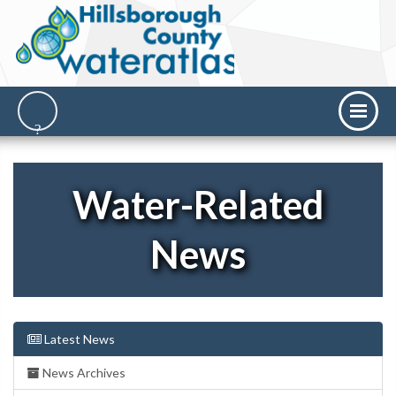
Water-Related
News
Latest News
News Archives