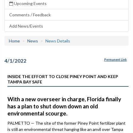
Upcoming Events
Comments / Feedback
Add News/Events
Home
News
News Details
4/1/2022
Permanent Link
INSIDE THE EFFORT TO CLOSE PINEY POINT AND KEEP
TAMPA BAY SAFE
With a new overseer in charge, Florida finally
has a plan to shut down down an old
environmental scourge.
PALMETTO — The site of the former Piney Point fertilizer plant
is still an environmental threat hanging like an anvil over Tampa