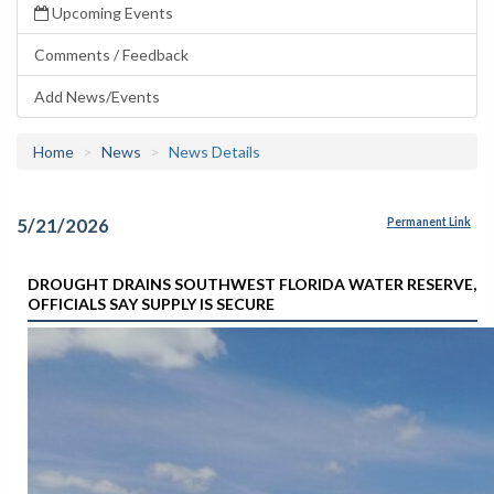
Upcoming Events
Comments / Feedback
Add News/Events
Home
News
News Details
5/21/2026
Permanent Link
DROUGHT DRAINS SOUTHWEST FLORIDA WATER RESERVE,
OFFICIALS SAY SUPPLY IS SECURE