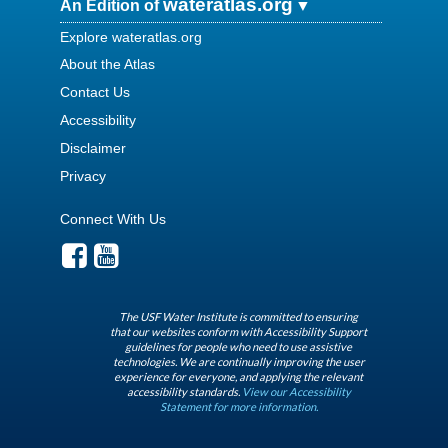
wateratlas.org
An Edition of
Explore wateratlas.org
About the Atlas
Contact Us
Accessibility
Disclaimer
Privacy
Connect With Us
The USF Water Institute is committed to ensuring
that our websites conform with Accessibility Support
guidelines for people who need to use assistive
technologies. We are continually improving the user
experience for everyone, and applying the relevant
accessibility standards.
View our Accessibility
Statement for more information.