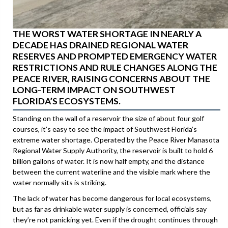
THE WORST WATER SHORTAGE IN NEARLY A
DECADE HAS DRAINED REGIONAL WATER
RESERVES AND PROMPTED EMERGENCY WATER
RESTRICTIONS AND RULE CHANGES ALONG THE
PEACE RIVER, RAISING CONCERNS ABOUT THE
LONG-TERM IMPACT ON SOUTHWEST
FLORIDA’S ECOSYSTEMS.
Standing on the wall of a reservoir the size of about four golf
courses, it’s easy to see the impact of Southwest Florida’s
extreme water shortage. Operated by the Peace River Manasota
Regional Water Supply Authority, the reservoir is built to hold 6
billion gallons of water. It is now half empty, and the distance
between the current waterline and the visible mark where the
water normally sits is striking.
The lack of water has become dangerous for local ecosystems,
but as far as drinkable water supply is concerned, officials say
they’re not panicking yet. Even if the drought continues through