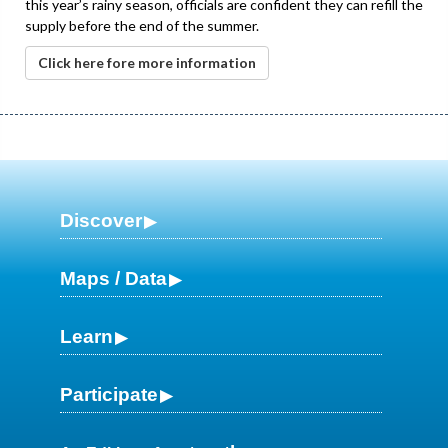
this year’s rainy season, officials are confident they can refill the
supply before the end of the summer.
Click here fore more information
Discover
Maps / Data
Learn
Participate