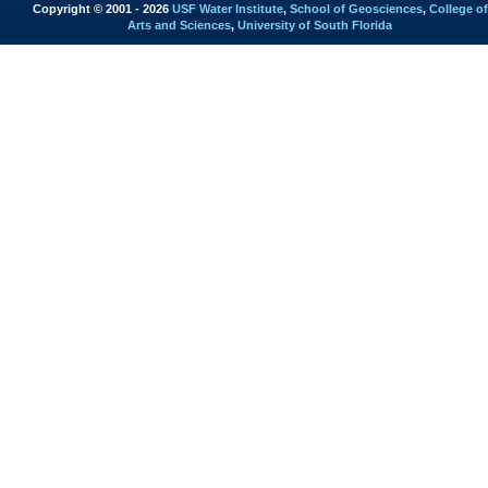
Copyright © 2001 - 2026
USF Water Institute
,
School of Geosciences
,
College of
Arts and Sciences
,
University of South Florida