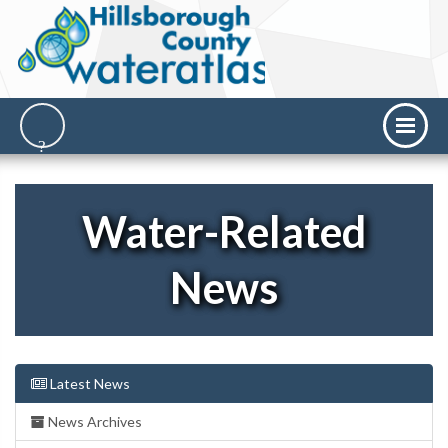
Water-Related
News
Latest News
News Archives